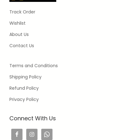
Track Order
Wishlist
About Us
Contact Us
Terms and Conditions
Shipping Policy
Refund Policy
Privacy Policy
Connect With Us