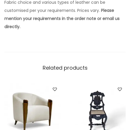
Fabric choice and various types of leather can be
customised per your requirements. Prices vary.
Please
mention your requirements in the order note or email us
directly.
Related products