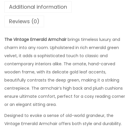
Additional information
Reviews (0)
The Vintage Emerald Armchair
brings timeless luxury and
charm into any room. Upholstered in rich emerald green
velvet, it adds a sophisticated touch to classic and
contemporary interiors alike. The ornate, hand-carved
wooden frame, with its delicate gold leaf accents,
beautifully contrasts the deep green, making it a striking
centrepiece. The armchair’s high back and plush cushions
ensure ultimate comfort, perfect for a cosy reading corner
or an elegant sitting area.
Designed to evoke a sense of old-world grandeur, the
Vintage Emerald Armchair offers both style and durability.