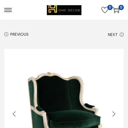
0
0
PREVIOUS
NEXT