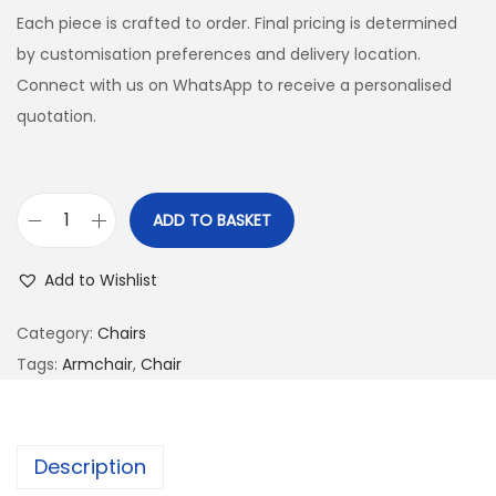
Each piece is crafted to order. Final pricing is determined
by customisation preferences and delivery location.
Connect with us on WhatsApp to receive a personalised
quotation.
ADD TO BASKET
Add to Wishlist
Category:
Chairs
Tags:
Armchair
,
Chair
Description