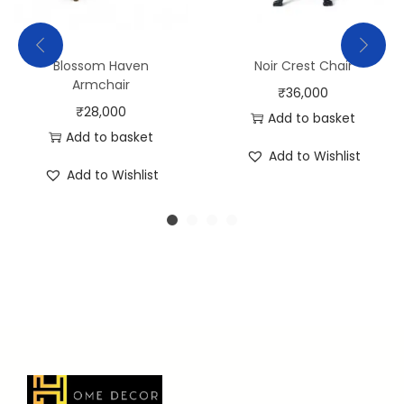
Blossom Haven
Noir Crest Chair
Armchair
₹
36,000
₹
28,000
Add to basket
Add to basket
Add to Wishlist
Add to Wishlist