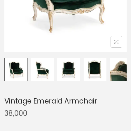
Vintage Emerald Armchair
38,000