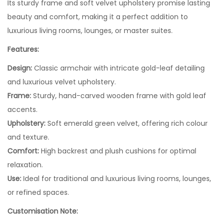
Its sturdy frame and soft velvet upholstery promise lasting
beauty and comfort, making it a perfect addition to
luxurious living rooms, lounges, or master suites.
Features:
Design:
Classic armchair with intricate gold-leaf detailing
and luxurious velvet upholstery.
Frame:
Sturdy, hand-carved wooden frame with gold leaf
accents.
Upholstery:
Soft emerald green velvet, offering rich colour
and texture.
Comfort:
High backrest and plush cushions for optimal
relaxation.
Use:
Ideal for traditional and luxurious living rooms, lounges,
or refined spaces.
Customisation Note: