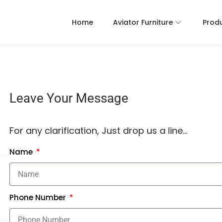
Home
Aviator Furniture
Prod
Leave Your Message
For any clarification, Just drop us a line…
Name
Phone Number