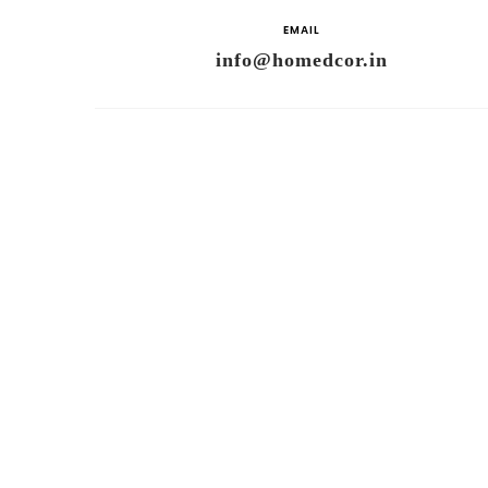
EMAIL
info@homedcor.in