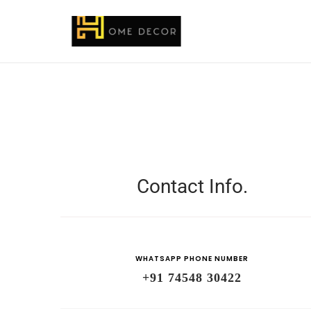
Contact Info.
WHATSAPP PHONE NUMBER
+91 74548 30422