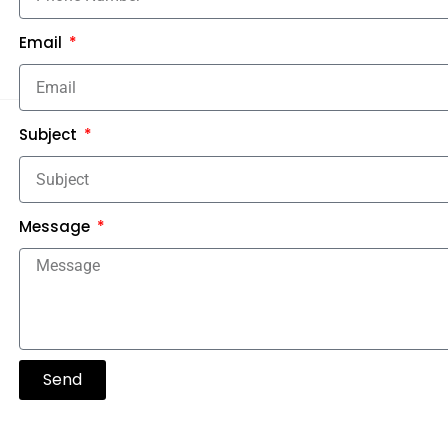
Email
Subject
Message
Send