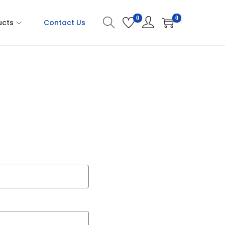
0
0
ucts
Contact Us