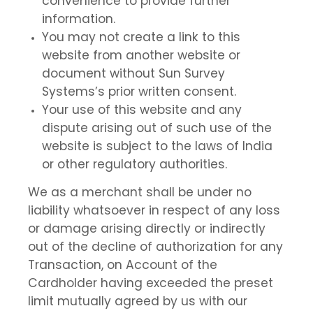
convenience to provide further
information.
You may not create a link to this
website from another website or
document without Sun Survey
Systems’s prior written consent.
Your use of this website and any
dispute arising out of such use of the
website is subject to the laws of India
or other regulatory authorities.
We as a merchant shall be under no
liability whatsoever in respect of any loss
or damage arising directly or indirectly
out of the decline of authorization for any
Transaction, on Account of the
Cardholder having exceeded the preset
limit mutually agreed by us with our