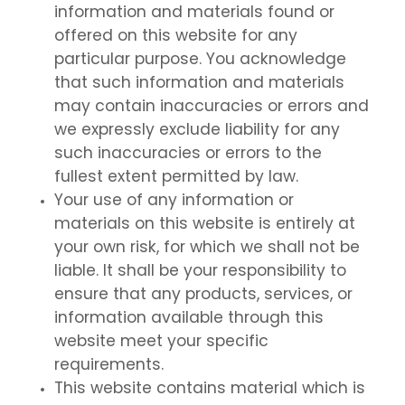
information and materials found or
offered on this website for any
particular purpose. You acknowledge
that such information and materials
may contain inaccuracies or errors and
we expressly exclude liability for any
such inaccuracies or errors to the
fullest extent permitted by law.
Your use of any information or
materials on this website is entirely at
your own risk, for which we shall not be
liable. It shall be your responsibility to
ensure that any products, services, or
information available through this
website meet your specific
requirements.
This website contains material which is