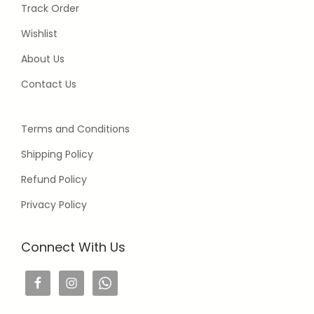
Track Order
Wishlist
About Us
Contact Us
Terms and Conditions
Shipping Policy
Refund Policy
Privacy Policy
Connect With Us