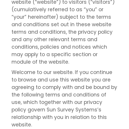
website (“website”) to visitors (“visitors”)
(cumulatively referred to as “you” or
“your” hereinafter) subject to the terms
and conditions set out in these website
terms and conditions, the privacy policy
and any other relevant terms and
conditions, policies and notices which
may apply to a specific section or
module of the website.
Welcome to our website. If you continue
to browse and use this website you are
agreeing to comply with and be bound by
the following terms and conditions of
use, which together with our privacy
policy govern Sun Survey Systems’s
relationship with you in relation to this
website.