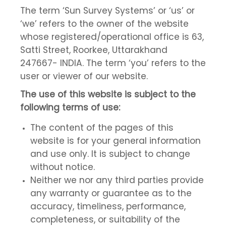
The term ‘Sun Survey Systems’ or ‘us’ or
‘we’ refers to the owner of the website
whose registered/operational office is 63,
Satti Street, Roorkee, Uttarakhand
247667- INDIA. The term ‘you’ refers to the
user or viewer of our website.
The use of this website is subject to the
following terms of use:
The content of the pages of this
website is for your general information
and use only. It is subject to change
without notice.
Neither we nor any third parties provide
any warranty or guarantee as to the
accuracy, timeliness, performance,
completeness, or suitability of the