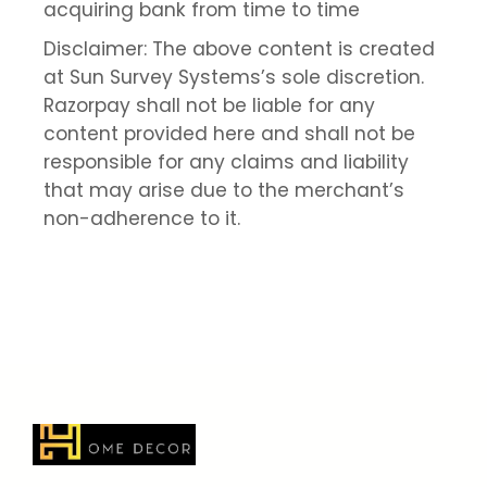
acquiring bank from time to time
Disclaimer: The above content is created
at Sun Survey Systems’s sole discretion.
Razorpay shall not be liable for any
content provided here and shall not be
responsible for any claims and liability
that may arise due to the merchant’s
non-adherence to it.