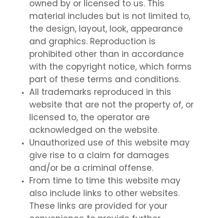
owned by or licensed to us. This
material includes but is not limited to,
the design, layout, look, appearance
and graphics. Reproduction is
prohibited other than in accordance
with the copyright notice, which forms
part of these terms and conditions.
All trademarks reproduced in this
website that are not the property of, or
licensed to, the operator are
acknowledged on the website.
Unauthorized use of this website may
give rise to a claim for damages
and/or be a criminal offense.
From time to time this website may
also include links to other websites.
These links are provided for your