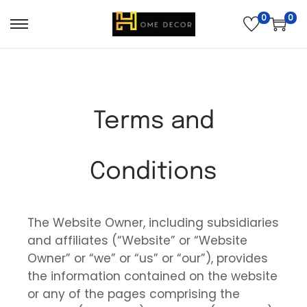
0
0
Terms and
Conditions
The Website Owner, including subsidiaries
and affiliates (“Website” or “Website
Owner” or “we” or “us” or “our”), provides
the information contained on the website
or any of the pages comprising the