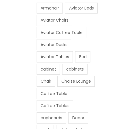
Armchair
Aviator Beds
Aviator Chairs
Aviator Coffee Table
Aviator Desks
Aviator Tables
Bed
cabinet
cabinets
Chair
Chaise Lounge
Coffee Table
Coffee Tables
cupboards
Decor