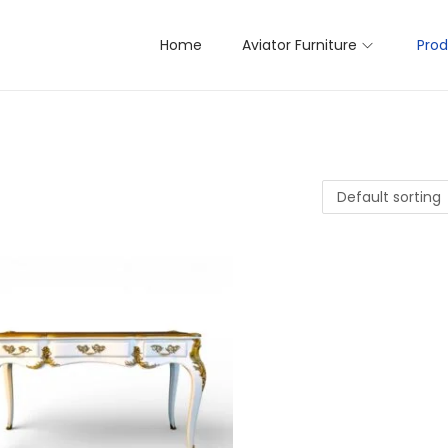
Home
Aviator Furniture
Prod