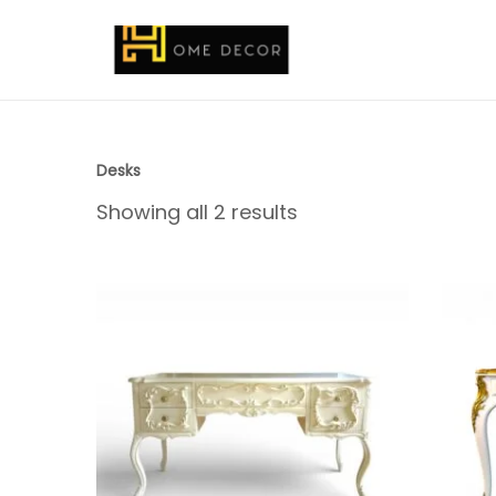
Desks
Showing all 2 results