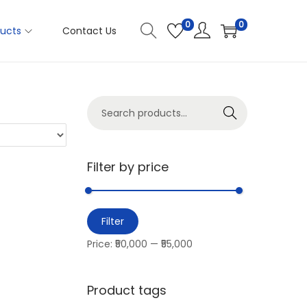
0
0
ucts
Contact Us
Search
Filter by price
Filter
Price:
₹50,000
—
₹55,000
Product tags