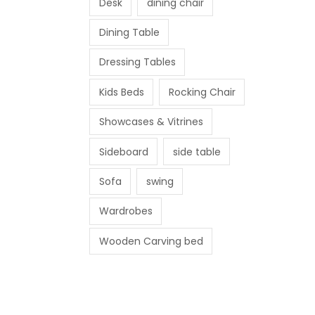
Desk
dining chair
Dining Table
Dressing Tables
Kids Beds
Rocking Chair
Showcases & Vitrines
Sideboard
side table
Sofa
swing
Wardrobes
Wooden Carving bed