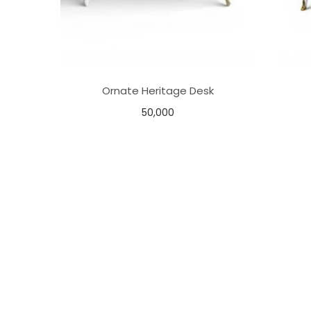
Ornate Heritage Desk
50,000
Add to basket
Add to Wishlist