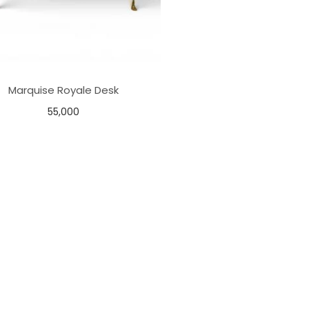
Marquise Royale Desk
55,000
Add to basket
Add to Wishlist