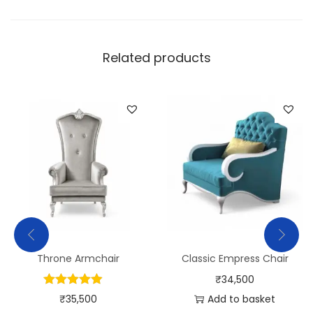
Related products
Throne Armchair
Classic Empress Chair
₹
34,500
₹
35,500
Add to basket