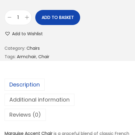
ADD TO BASKET
Add to Wishlist
Category:
Chairs
Tags:
Armchair
,
Chair
Description
Additional information
Reviews (0)
Marquise Accent Chair
is a graceful blend of classic French