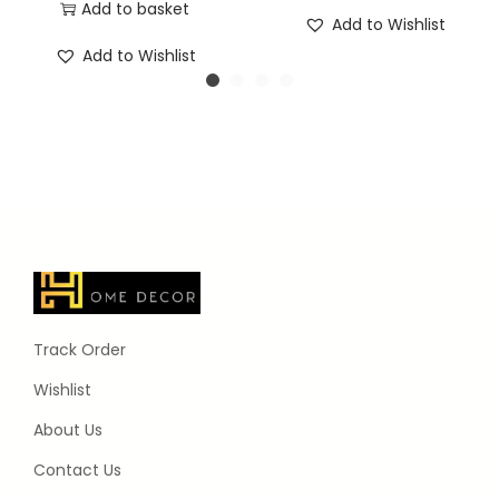
Add to basket
Add to Wishlist
Add to Wishlist
Track Order
Wishlist
About Us
Contact Us