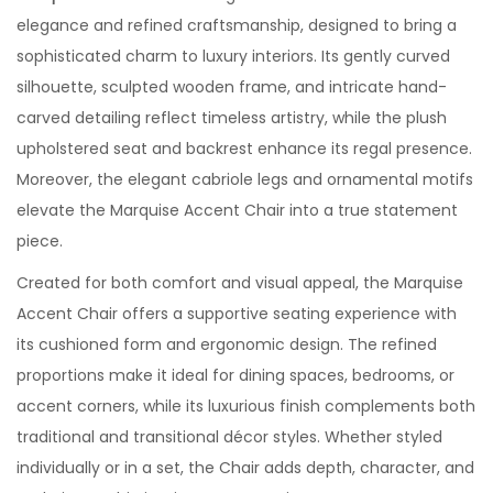
elegance and refined craftsmanship, designed to bring a
sophisticated charm to luxury interiors. Its gently curved
silhouette, sculpted wooden frame, and intricate hand-
carved detailing reflect timeless artistry, while the plush
upholstered seat and backrest enhance its regal presence.
Moreover, the elegant cabriole legs and ornamental motifs
elevate the Marquise Accent Chair into a true statement
piece.
Created for both comfort and visual appeal, the Marquise
Accent Chair offers a supportive seating experience with
its cushioned form and ergonomic design. The refined
proportions make it ideal for dining spaces, bedrooms, or
accent corners, while its luxurious finish complements both
traditional and transitional décor styles. Whether styled
individually or in a set, the Chair adds depth, character, and