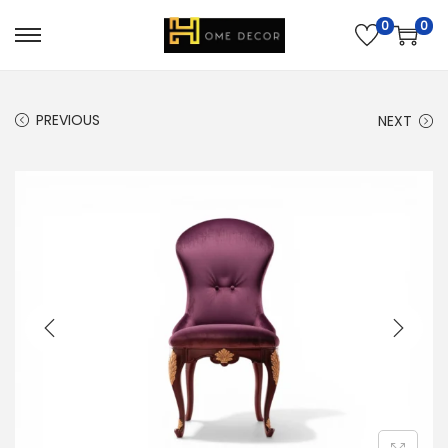
0
0
PREVIOUS
NEXT