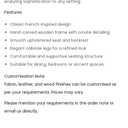
enduring sophistication to any setting.
Features
Classic French-inspired design
Hand-carved wooden frame with ornate detailing
Smooth upholstered seat and backrest
Elegant cabriole legs for a refined look
Comfortable and supportive seating structure
Suitable for dining, bedroom, or accent spaces
Customisation Note:
Fabric, leather, and wood finishes can be customised as
per your requirements. Prices may vary.
Please mention your requirements in the order note or
email us directly.