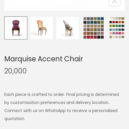
Marquise Accent Chair
20,000
Each piece is crafted to order. Final pricing is determined
by customisation preferences and delivery location.
Connect with us on WhatsApp to receive a personalised
quotation.