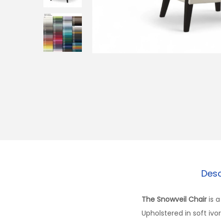
Desc
The Snowveil Chair
is a
Upholstered in soft ivo