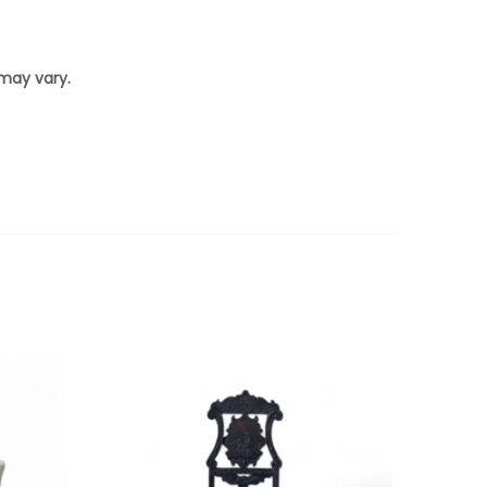
 may vary.