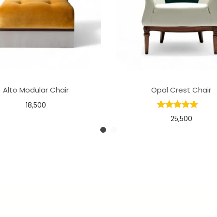
Alto Modular Chair
Opal Crest Chair
18,500
25,500
Select options
Add to basket
Add to Wishlist
Add to Wishlist