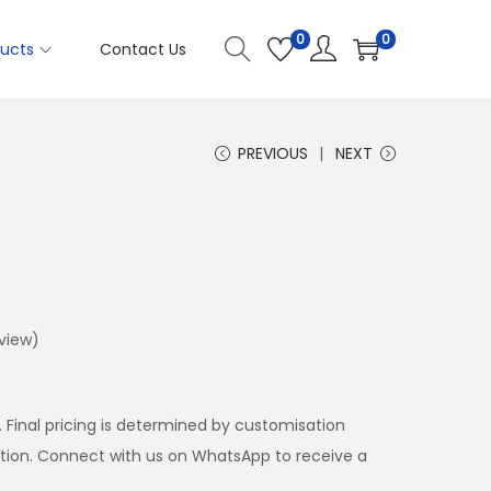
0
0
ucts
Contact Us
PREVIOUS
NEXT
view)
. Final pricing is determined by customisation
ation. Connect with us on WhatsApp to receive a