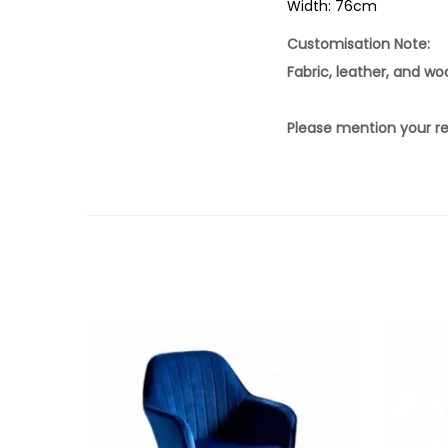
Width: 76cm
Customisation Note:
Fabric, leather, and w
Please mention your re