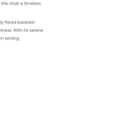
this chair a timeless
tly flared backrest
tness. With its serene
n setting.