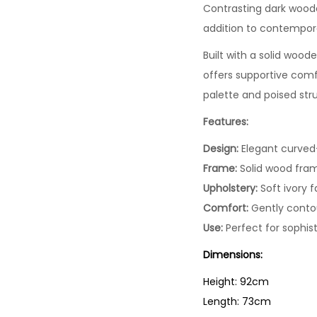
Contrasting dark woode
addition to contempora
Built with a solid woode
offers supportive comfo
palette and poised stru
Features:
Design:
Elegant curved
Frame:
Solid wood fram
Upholstery:
Soft ivory f
Comfort:
Gently contou
Use:
Perfect for sophis
Dimensions:
Height: 92cm
Length: 73cm