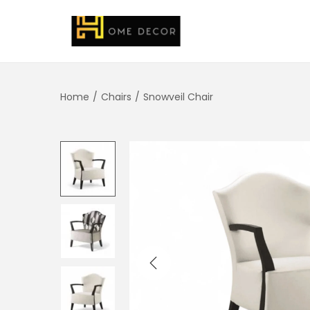
Home
/
Chairs
/
Snowveil Chair