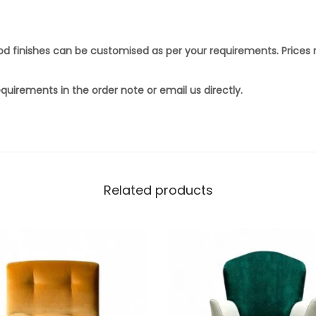
ood finishes can be customised as per your requirements. Prices
quirements in the order note or email us directly.
Related products