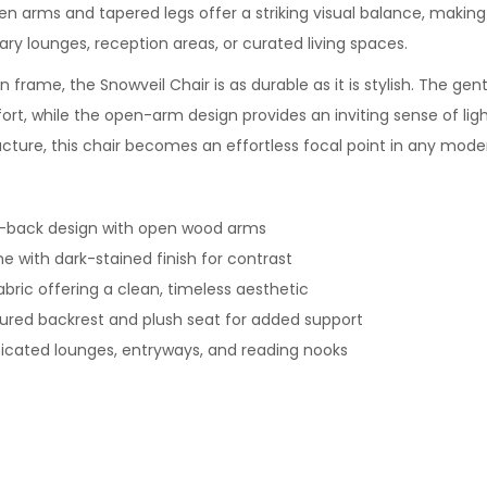
n arms and tapered legs offer a striking visual balance, making 
ry lounges, reception areas, or curated living spaces.
n frame, the Snowveil Chair is as durable as it is stylish. The gen
rt, while the open-arm design provides an inviting sense of ligh
cture, this chair becomes an effortless focal point in any moder
-back design with open wood arms
e with dark-stained finish for contrast
abric offering a clean, timeless aesthetic
red backrest and plush seat for added support
ticated lounges, entryways, and reading nooks