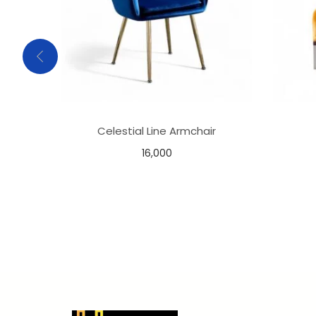
Celestial Line Armchair
16,000
Select options
Add to Wishlist