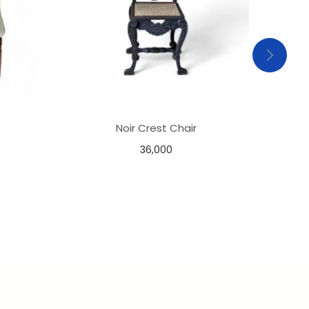
Noir Crest Chair
36,000
Add to basket
Add to Wishlist