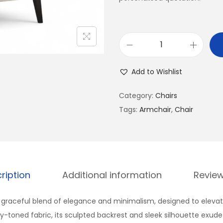
Add to Wishlist
Category:
Chairs
Tags:
Armchair
,
Chair
ription
Additional information
Review
 graceful blend of elegance and minimalism, designed to elevate
ry-toned fabric, its sculpted backrest and sleek silhouette exude