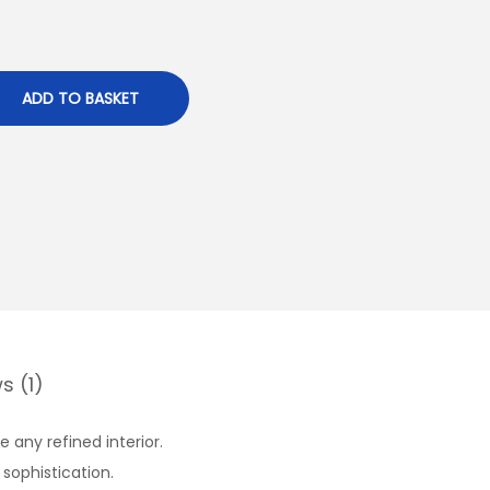
ADD TO BASKET
s (1)
 any refined interior.
 sophistication.