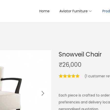
Home
Aviator Furniture
Prod
Snowveil Chair
₹
26,000
(
1
customer re
Each piece is crafted to order
preferences and delivery loc
personalised quotation.