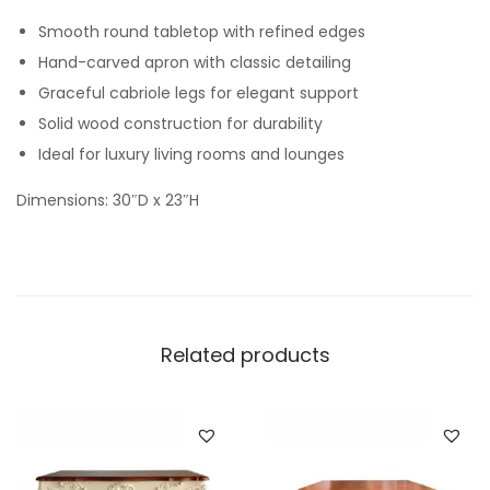
Smooth round tabletop with refined edges
Hand-carved apron with classic detailing
Graceful cabriole legs for elegant support
Solid wood construction for durability
Ideal for luxury living rooms and lounges
Dimensions: 30″D x 23″H
Related products