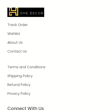
Track Order
Wishlist
About Us
Contact Us
Terms and Conditions
Shipping Policy
Refund Policy
Privacy Policy
Connect With Us