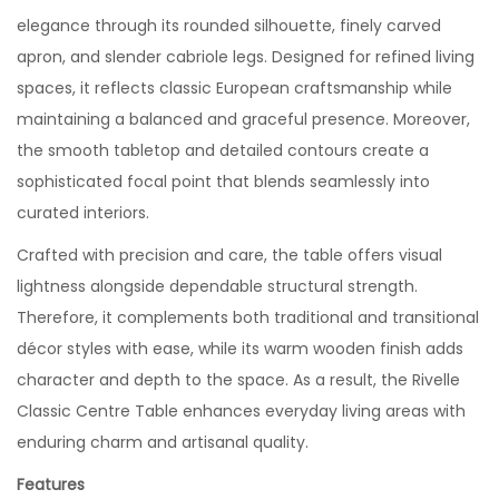
elegance through its rounded silhouette, finely carved
apron, and slender cabriole legs. Designed for refined living
spaces, it reflects classic European craftsmanship while
maintaining a balanced and graceful presence. Moreover,
the smooth tabletop and detailed contours create a
sophisticated focal point that blends seamlessly into
curated interiors.
Crafted with precision and care, the table offers visual
lightness alongside dependable structural strength.
Therefore, it complements both traditional and transitional
décor styles with ease, while its warm wooden finish adds
character and depth to the space. As a result, the Rivelle
Classic Centre Table enhances everyday living areas with
enduring charm and artisanal quality.
Features