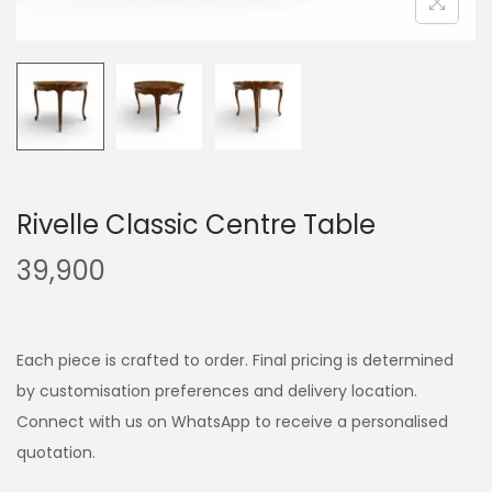
Rivelle Classic Centre Table
39,900
Each piece is crafted to order. Final pricing is determined
by customisation preferences and delivery location.
Connect with us on WhatsApp to receive a personalised
quotation.