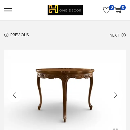
0
0
PREVIOUS
NEXT