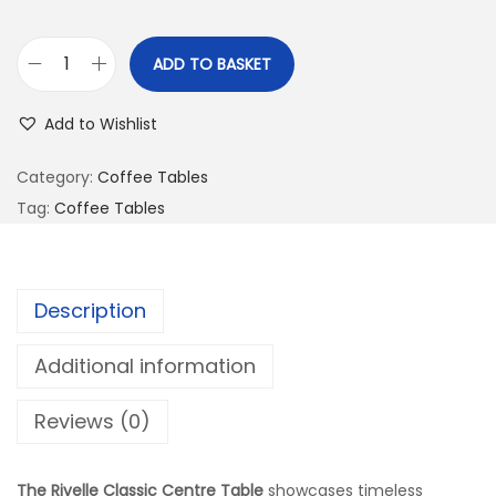
ADD TO BASKET
Add to Wishlist
Category:
Coffee Tables
Tag:
Coffee Tables
Description
Additional information
Reviews (0)
The Rivelle Classic Centre Table
showcases timeless