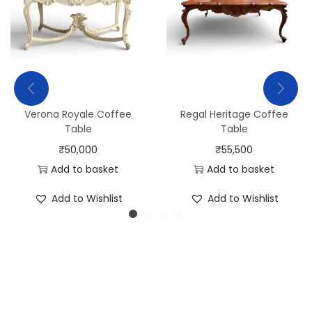
Verona Royale Coffee
Regal Heritage Coffee
Table
Table
₹
50,000
₹
55,500
Add to basket
Add to basket
Add to Wishlist
Add to Wishlist