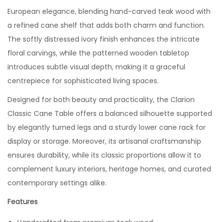
European elegance, blending hand-carved teak wood with
a refined cane shelf that adds both charm and function.
The softly distressed ivory finish enhances the intricate
floral carvings, while the patterned wooden tabletop
introduces subtle visual depth, making it a graceful
centrepiece for sophisticated living spaces.
Designed for both beauty and practicality, the Clarion
Classic Cane Table offers a balanced silhouette supported
by elegantly turned legs and a sturdy lower cane rack for
display or storage. Moreover, its artisanal craftsmanship
ensures durability, while its classic proportions allow it to
complement luxury interiors, heritage homes, and curated
contemporary settings alike.
Features