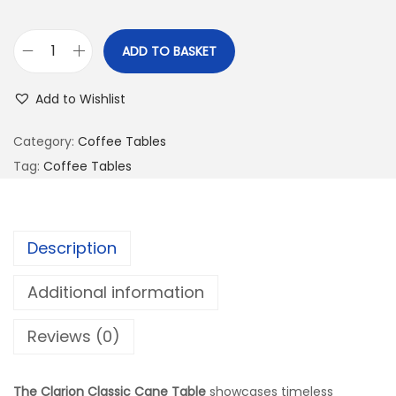
ADD TO BASKET
Add to Wishlist
Category:
Coffee Tables
Tag:
Coffee Tables
Description
Additional information
Reviews (0)
The Clarion Classic Cane Table
showcases timeless