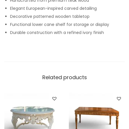
Handcrafted from premium teak wood
Elegant European-inspired carved detailing
Decorative patterned wooden tabletop
Functional lower cane shelf for storage or display
Durable construction with a refined ivory finish
Related products