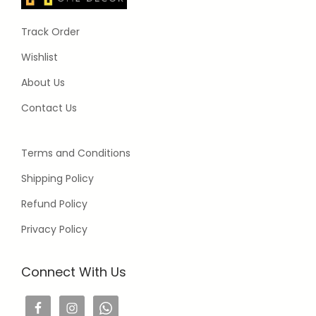
Track Order
Wishlist
About Us
Contact Us
Terms and Conditions
Shipping Policy
Refund Policy
Privacy Policy
Connect With Us