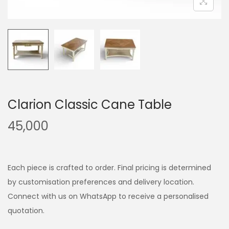
Clarion Classic Cane Table
45,000
Each piece is crafted to order. Final pricing is determined
by customisation preferences and delivery location.
Connect with us on WhatsApp to receive a personalised
quotation.