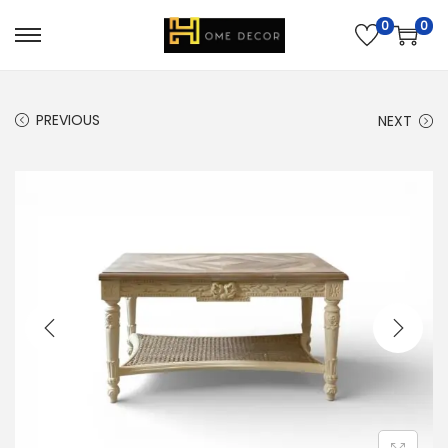
0
0
PREVIOUS
NEXT