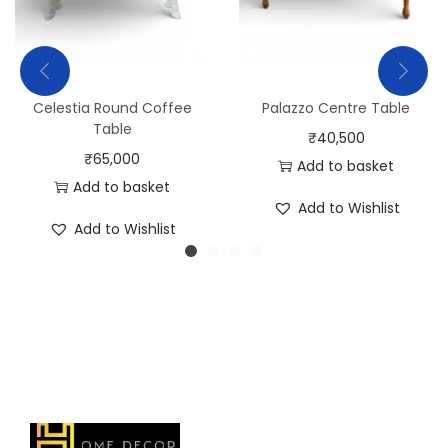
Celestia Round Coffee
Palazzo Centre Table
Table
₹
40,500
₹
65,000
Add to basket
Add to basket
Add to Wishlist
Add to Wishlist