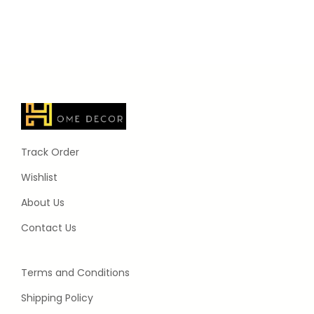
Track Order
Wishlist
About Us
Contact Us
Terms and Conditions
Shipping Policy