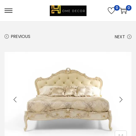
0
0
PREVIOUS
NEXT