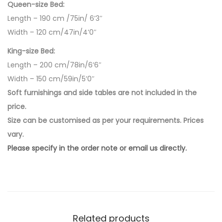
Queen-size Bed:
Length – 190 cm /75in/ 6’3″
Width – 120 cm/47in/4’0″
King-size Bed:
Length – 200 cm/78in/6’6″
Width – 150 cm/59in/5’0″
Soft furnishings and side tables are not included in the
price.
Size can be customised as per your requirements. Prices
vary.
Please specify in the order note or email us directly.
Related products