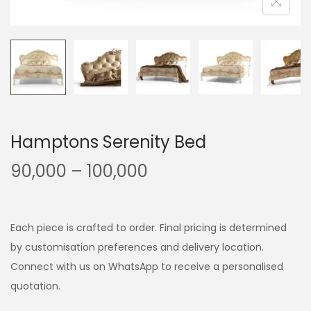
Hamptons Serenity Bed
90,000
–
100,000
Each piece is crafted to order. Final pricing is determined
by customisation preferences and delivery location.
Connect with us on WhatsApp to receive a personalised
quotation.