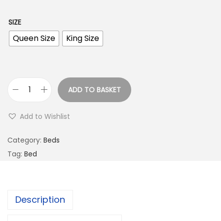
SIZE
Queen Size
King Size
ADD TO BASKET
Add to Wishlist
Category:
Beds
Tag:
Bed
Description