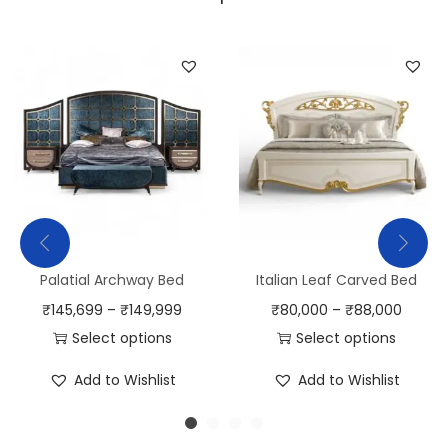
Palatial Archway Bed
Italian Leaf Carved Bed
₹
145,699
–
₹
149,999
₹
80,000
–
₹
88,000
Select options
Select options
Add to Wishlist
Add to Wishlist