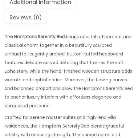
Additional information
Reviews (0)
The Hamptons Serenity Bed
brings coastal refinement and
classical charm together in a beautifully sculpted
silhouette. Its gently arched, button-tufted headboard
features delicate carved detailing that frames the soft
upholstery, while the hand-finished wooden structure adds
warmth and sophistication. Moreover, the flowing curves
and balanced proportions allow the Hamptons Serenity Bed
to anchor luxury interiors with effortless elegance and
composed presence.
Crafted for serene master suites and high-end villa
residences, the Hamptons Serenity Bed blends graceful
artistry with enduring strength. The carved apron and