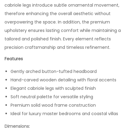
cabriole legs introduce subtle ornamental movement,
therefore enhancing the overall aesthetic without
overpowering the space. In addition, the premium
upholstery ensures lasting comfort while maintaining a
tailored and polished finish. Every element reflects
precision craftsmanship and timeless refinement.
Features
Gently arched button-tufted headboard
Hand-carved wooden detailing with floral accents
Elegant cabriole legs with sculpted finish
Soft neutral palette for versatile styling
Premium solid wood frame construction
Ideal for luxury master bedrooms and coastal villas
Dimensions: