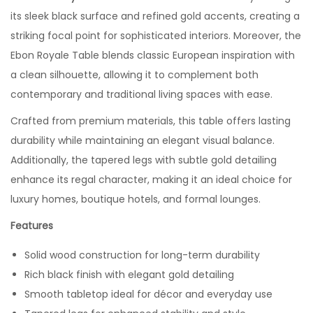
its sleek black surface and refined gold accents, creating a
striking focal point for sophisticated interiors. Moreover, the
Ebon Royale Table blends classic European inspiration with
a clean silhouette, allowing it to complement both
contemporary and traditional living spaces with ease.
Crafted from premium materials, this table offers lasting
durability while maintaining an elegant visual balance.
Additionally, the tapered legs with subtle gold detailing
enhance its regal character, making it an ideal choice for
luxury homes, boutique hotels, and formal lounges.
Features
Solid wood construction for long-term durability
Rich black finish with elegant gold detailing
Smooth tabletop ideal for décor and everyday use