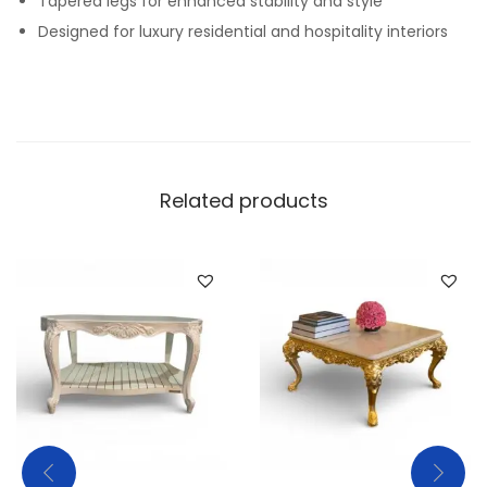
Tapered legs for enhanced stability and style
Designed for luxury residential and hospitality interiors
Related products