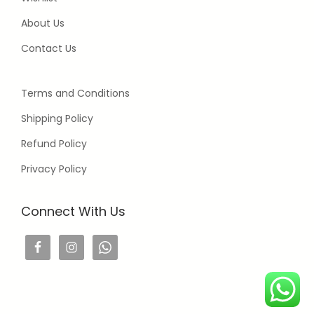
About Us
Contact Us
Terms and Conditions
Shipping Policy
Refund Policy
Privacy Policy
Connect With Us