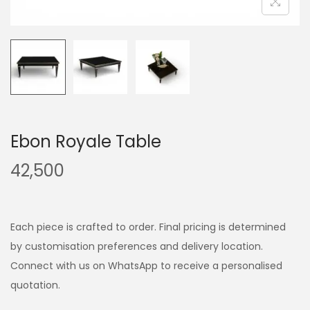
Ebon Royale Table
42,500
Each piece is crafted to order. Final pricing is determined
by customisation preferences and delivery location.
Connect with us on WhatsApp to receive a personalised
quotation.