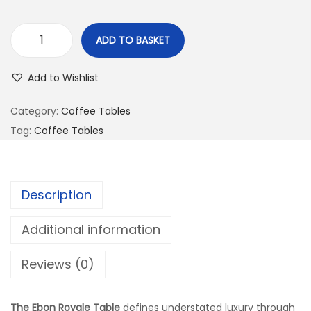
ADD TO BASKET
Add to Wishlist
Category:
Coffee Tables
Tag:
Coffee Tables
Description
Additional information
Reviews (0)
The Ebon Royale Table
defines understated luxury through