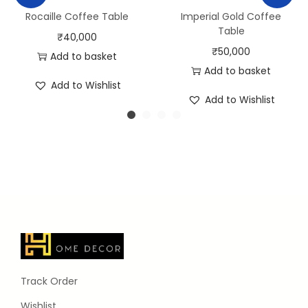
Rocaille Coffee Table
Imperial Gold Coffee
Table
₹
40,000
₹
50,000
Add to basket
Add to basket
Add to Wishlist
Add to Wishlist
Track Order
Wishlist