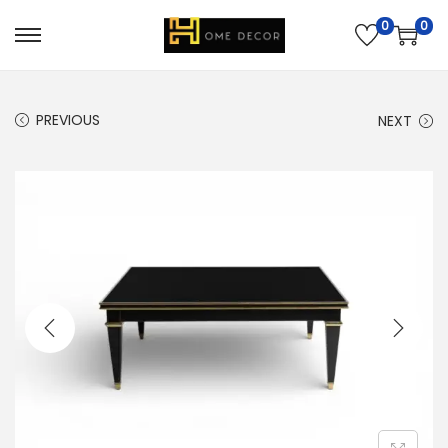
0
0
PREVIOUS
NEXT