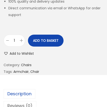
100% quality and delivery updates
Direct communication via email or WhatsApp for order
support
ADD TO BASKET
Add to Wishlist
Category:
Chairs
Tags:
Armchair
,
Chair
Description
Reviews (0)