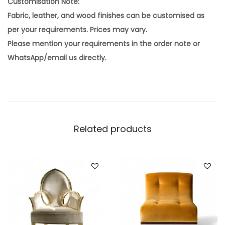
Customisation Note:
Fabric, leather, and wood finishes can be customised as
per your requirements. Prices may vary.
Please mention your requirements in the order note or
WhatsApp/email us directly.
Related products