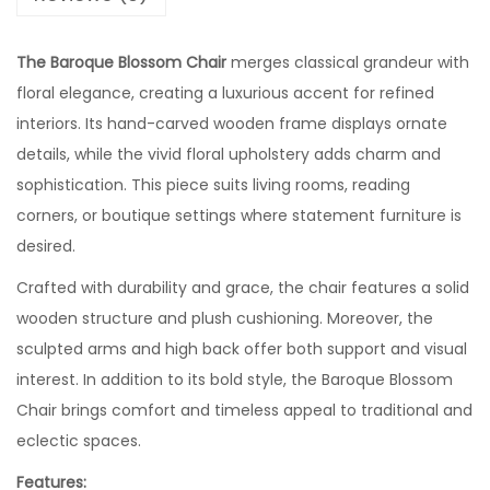
The Baroque Blossom Chair
merges classical grandeur with
floral elegance, creating a luxurious accent for refined
interiors. Its hand-carved wooden frame displays ornate
details, while the vivid floral upholstery adds charm and
sophistication. This piece suits living rooms, reading
corners, or boutique settings where statement furniture is
desired.
Crafted with durability and grace, the chair features a solid
wooden structure and plush cushioning. Moreover, the
sculpted arms and high back offer both support and visual
interest. In addition to its bold style, the Baroque Blossom
Chair brings comfort and timeless appeal to traditional and
eclectic spaces.
Features: