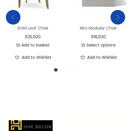
Gold Leaf Chair
Alto Modular Chair
₹
25,500
₹
18,500
Add to basket
Select options
Add to Wishlist
Add to Wishlist