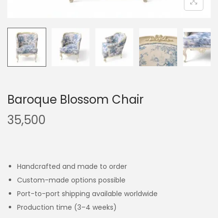
Baroque Blossom Chair
35,500
Handcrafted and made to order
Custom-made options possible
Port-to-port shipping available worldwide
Production time (3–4 weeks)