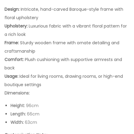
Design:
Intricate, hand-carved Baroque-style frame with
floral upholstery
Upholstery:
Luxurious fabric with a vibrant floral pattern for
a rich look
Frame:
Sturdy wooden frame with ornate detailing and
craftsmanship
Comfort:
Plush cushioning with supportive armrests and
back
Usage:
Ideal for living rooms, drawing rooms, or high-end
boutique settings
Dimensions:
Height:
96cm
Length:
66cm
Width:
63cm