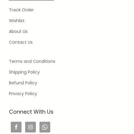
Track Order
Wishlist
About Us
Contact Us
Terms and Conditions
Shipping Policy
Refund Policy
Privacy Policy
Connect With Us