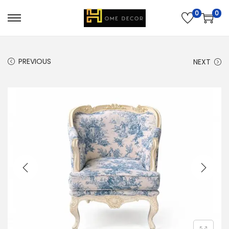
0
0
PREVIOUS
NEXT