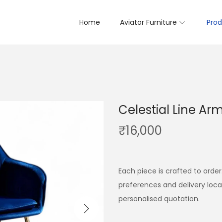
Home
Aviator Furniture
Prod
Celestial Line Ar
₹
16,000
Each piece is crafted to order
preferences and delivery loc
personalised quotation.