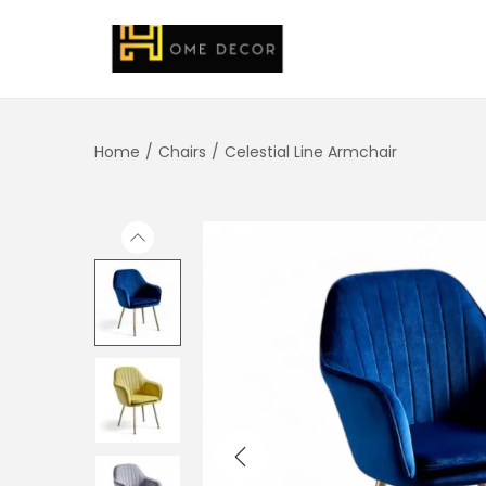
Home
/
Chairs
/
Celestial Line Armchair