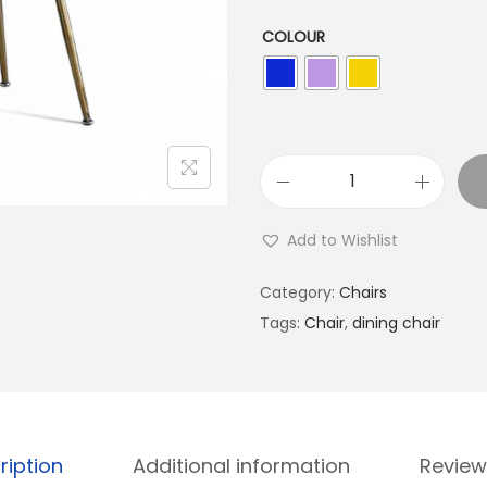
COLOUR
Add to Wishlist
Category:
Chairs
Tags:
Chair
,
dining chair
ription
Additional information
Review