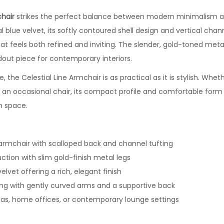
chair
strikes the perfect balance between modern minimalism and
l blue velvet, its softly contoured shell design and vertical chan
hat feels both refined and inviting. The slender, gold-toned meta
dout piece for contemporary interiors.
, the Celestial Line Armchair is as practical as it is stylish. Whet
s an occasional chair, its compact profile and comfortable form 
n space.
 armchair with scalloped back and channel tufting
uction with slim gold-finish metal legs
velvet offering a rich, elegant finish
ing with gently curved arms and a supportive back
areas, home offices, or contemporary lounge settings