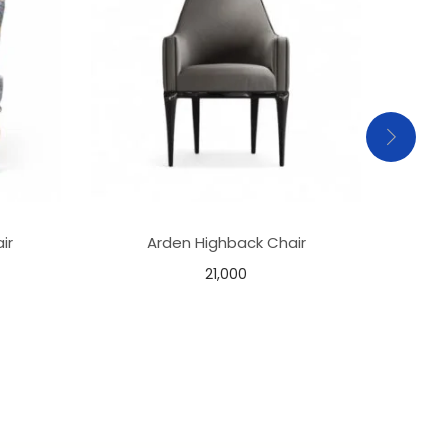
ir
Arden Highback Chair
M
21,000
Add to basket
Add to Wishlist