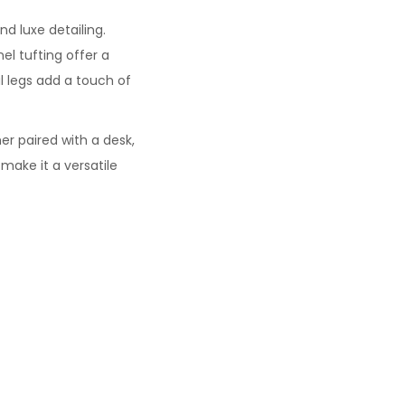
 luxe detailing.
nel tufting offer a
l legs add a touch of
her paired with a desk,
make it a versatile