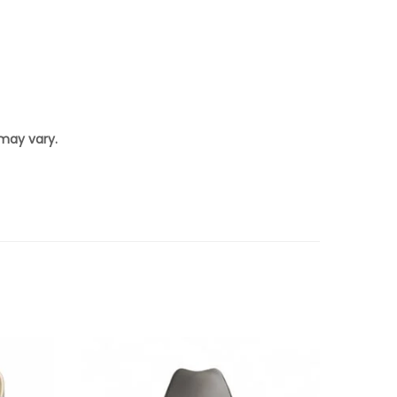
 may vary.