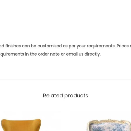
ood finishes can be customised as per your requirements. Prices
quirements in the order note or email us directly.
Related products