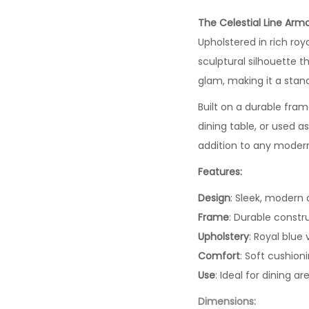
The Celestial Line Arm
Upholstered in rich roya
sculptural silhouette t
glam, making it a stan
Built on a durable frame
dining table, or used a
addition to any moder
Features:
Design
: Sleek, modern
Frame
: Durable constr
Upholstery
: Royal blue 
Comfort
: Soft cushion
Use
: Ideal for dining 
Dimensions: