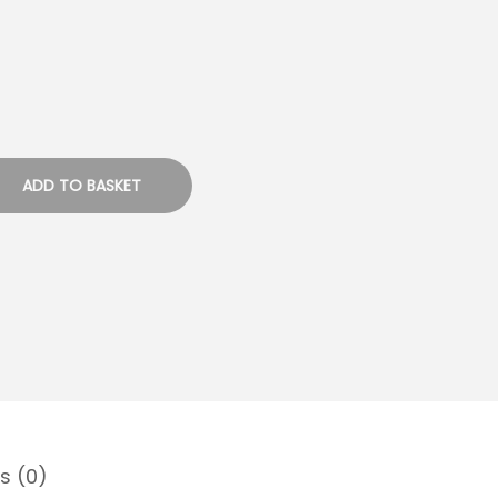
ADD TO BASKET
s (0)