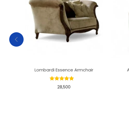
Lombardi Essence Armchair
28,500
Add to basket
Add to Wishlist