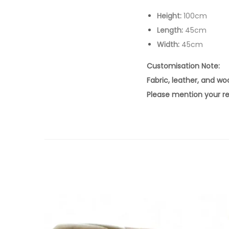
Height:
100cm
Length:
45cm
Width:
45cm
Customisation Note:
Fabric, leather, and w
Please mention your re