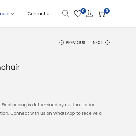
0
0
ucts
Contact Us
PREVIOUS
NEXT
mchair
. Final pricing is determined by customisation
ation. Connect with us on WhatsApp to receive a