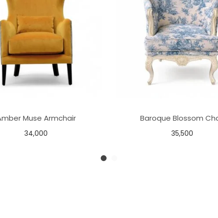
Amber Muse Armchair
Baroque Blossom Cha
34,000
35,500
Add to basket
Add to basket
Add to Wishlist
Add to Wishlist