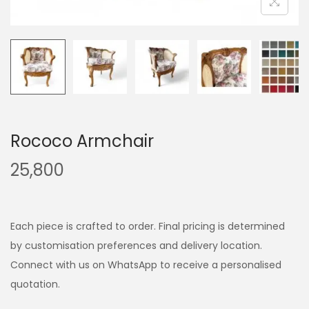
Rococo Armchair
25,800
Each piece is crafted to order. Final pricing is determined
by customisation preferences and delivery location.
Connect with us on WhatsApp to receive a personalised
quotation.