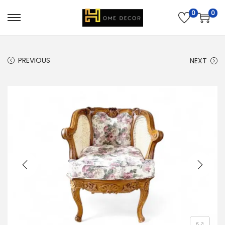
0
0
PREVIOUS
NEXT