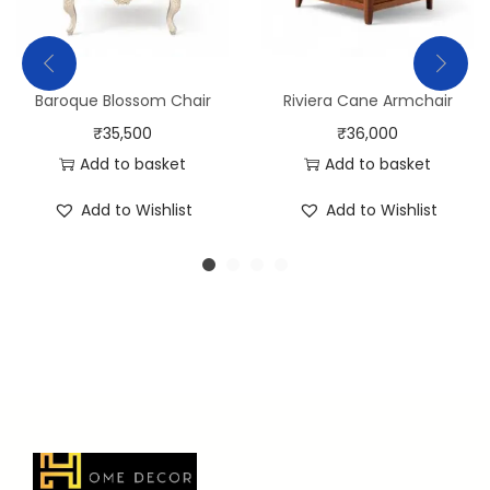
Baroque Blossom Chair
Riviera Cane Armchair
₹
35,500
₹
36,000
Add to basket
Add to basket
Add to Wishlist
Add to Wishlist