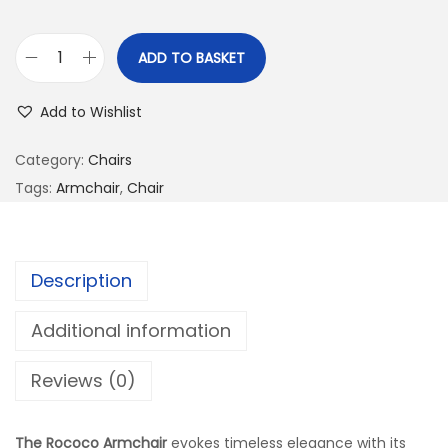
ADD TO BASKET
Add to Wishlist
Category:
Chairs
Tags:
Armchair
,
Chair
Description
Additional information
Reviews (0)
The Rococo Armchair
evokes timeless elegance with its