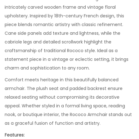
intricately carved wooden frame and vintage floral
upholstery. Inspired by 18th-century French design, this
piece blends romantic artistry with classic refinement.
Cane side panels add texture and lightness, while the
cabriole legs and detailed scrollwork highlight the
craftsmanship of traditional Rococo style. Ideal as a
statement piece in a vintage or eclectic setting, it brings
charm and sophistication to any room.
Comfort meets heritage in this beautifully balanced
armchair. The plush seat and padded backrest ensure
relaxed seating without compromising its decorative
appeal. Whether styled in a formal living space, reading
nook, or boutique interior, the Rococo Armchair stands out
as a graceful fusion of function and artistry.
Features: