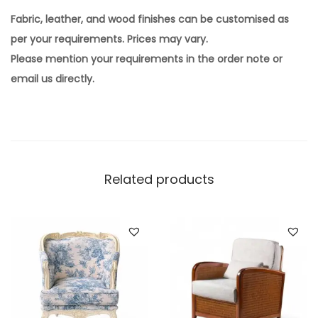
Fabric, leather, and wood finishes can be customised as
per your requirements. Prices may vary.
Please mention your requirements in the order note or
email us directly.
Related products