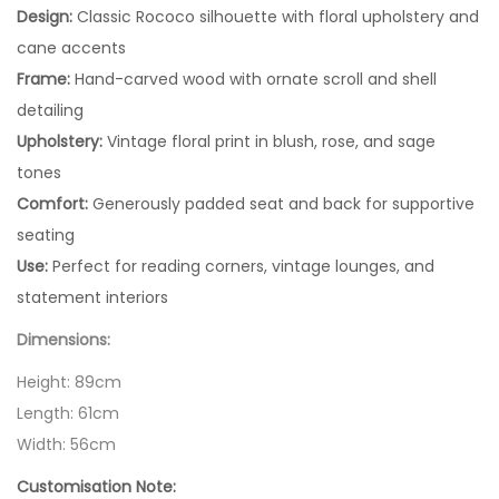
Design:
Classic Rococo silhouette with floral upholstery and
cane accents
Frame:
Hand-carved wood with ornate scroll and shell
detailing
Upholstery:
Vintage floral print in blush, rose, and sage
tones
Comfort:
Generously padded seat and back for supportive
seating
Use:
Perfect for reading corners, vintage lounges, and
statement interiors
Dimensions:
Height: 89cm
Length: 61cm
Width: 56cm
Customisation Note: