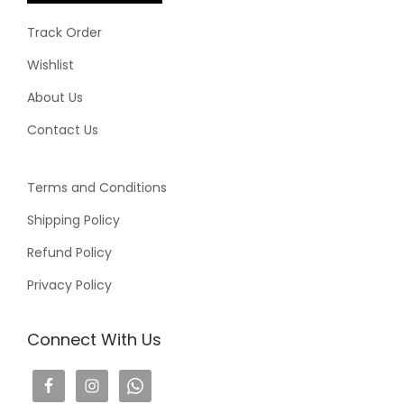
Track Order
Wishlist
About Us
Contact Us
Terms and Conditions
Shipping Policy
Refund Policy
Privacy Policy
Connect With Us