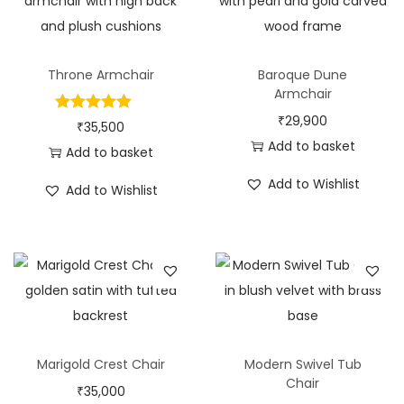
Throne Armchair
Baroque Dune
Armchair
₹
29,900
₹
35,500
Add to basket
Add to basket
Add to Wishlist
Add to Wishlist
Marigold Crest Chair
Modern Swivel Tub
Chair
₹
35,000