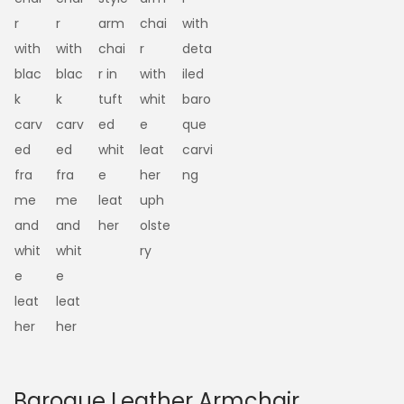
Baroque Leather Armchair