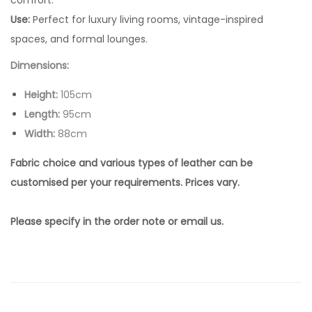
comfort.
Use:
Perfect for luxury living rooms, vintage-inspired
spaces, and formal lounges.
Dimensions:
Height:
105cm
Length:
95cm
Width:
88cm
Fabric choice and various types of leather can be
customised per your requirements. Prices vary.
Please specify in the order note or email us.