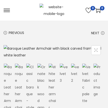
0
0
PREVIOUS
NEXT