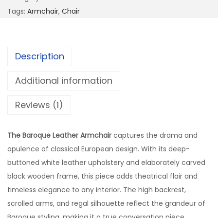
Tags:
Armchair
,
Chair
Description
Additional information
Reviews (1)
The Baroque Leather Armchair
captures the drama and
opulence of classical European design. With its deep-
buttoned white leather upholstery and elaborately carved
black wooden frame, this piece adds theatrical flair and
timeless elegance to any interior. The high backrest,
scrolled arms, and regal silhouette reflect the grandeur of
Baroque styling, making it a true conversation piece.