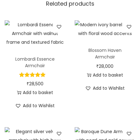
Related products
Blossom Haven
Armchair
Lombardi Essence
Armchair
₹
28,000
Add to basket
₹
28,500
Add to Wishlist
Add to basket
Add to Wishlist