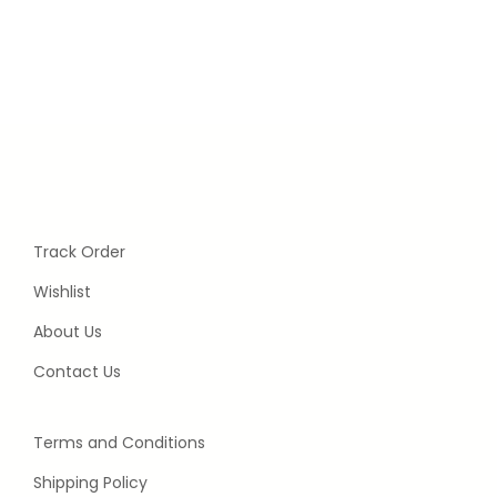
Track Order
Wishlist
About Us
Contact Us
Terms and Conditions
Shipping Policy