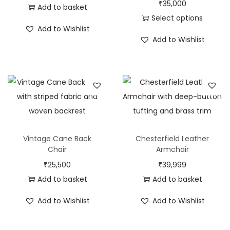
₹
35,000
Add to basket
Select options
Add to Wishlist
Add to Wishlist
Vintage Cane Back
Chesterfield Leather
Chair
Armchair
₹
25,500
₹
39,999
Add to basket
Add to basket
Add to Wishlist
Add to Wishlist