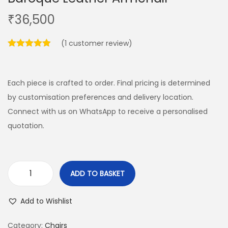
₹
36,500
(
1
customer review)
Each piece is crafted to order. Final pricing is determined
by customisation preferences and delivery location.
Connect with us on WhatsApp to receive a personalised
quotation.
ADD TO BASKET
Add to Wishlist
Category:
Chairs