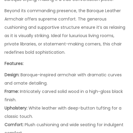
Beyond its commanding presence, the Baroque Leather
Armchair offers supreme comfort. The generous
cushioning and supportive structure ensure it’s as relaxing
as it is visually striking. Ideal for luxurious living rooms,
private libraries, or statement-making corners, this chair
redefines bold sophistication.
Features:
Design:
Baroque-inspired armchair with dramatic curves
and ornate detailing.
Frame:
Intricately carved solid wood in a high-gloss black
finish.
Upholstery:
White leather with deep-button tufting for a
classic touch.
Comfort:
Plush cushioning and wide seating for indulgent