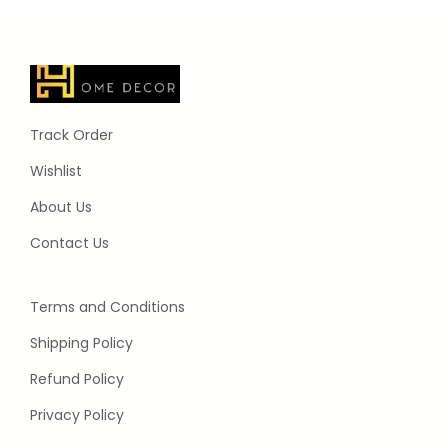
Track Order
Wishlist
About Us
Contact Us
Terms and Conditions
Shipping Policy
Refund Policy
Privacy Policy