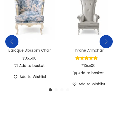
Baroque Blossom Chair
Throne Armchair
₹
35,500
Add to basket
₹
35,500
Add to basket
Add to Wishlist
Add to Wishlist