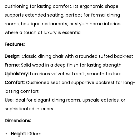
cushioning for lasting comfort. Its ergonomic shape
supports extended seating, perfect for formal dining
rooms, boutique restaurants, or stylish home interiors
where a touch of luxury is essential.
Features:
Design:
Classic dining chair with a rounded tufted backrest
Frame:
Solid wood in a deep finish for lasting strength
Upholstery:
Luxurious velvet with soft, smooth texture
Comfort:
Cushioned seat and supportive backrest for long-
lasting comfort
Use:
Ideal for elegant dining rooms, upscale eateries, or
sophisticated interiors
Dimensions:
Height:
100cm