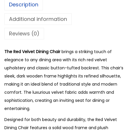
Description
Additional information
Reviews (0)
The Red Velvet Dining Chair
brings a striking touch of
elegance to any dining area with its rich red velvet
upholstery and classic button-tufted backrest. This chair’s
sleek, dark wooden frame highlights its refined silhouette,
making it an ideal blend of traditional style and modern
comfort. The luxurious velvet fabric adds warmth and
sophistication, creating an inviting seat for dining or
entertaining.
Designed for both beauty and durability, the Red Velvet
Dining Chair features a solid wood frame and plush