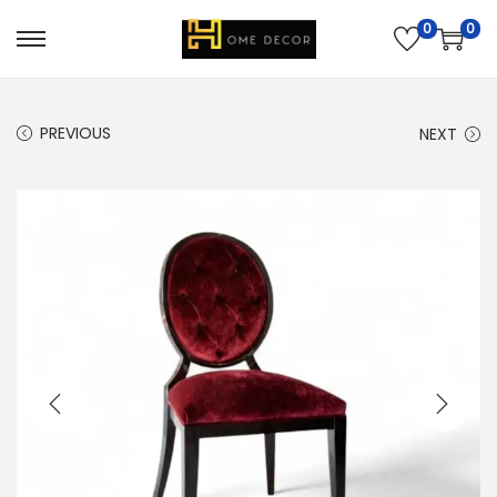
0
0
PREVIOUS
NEXT