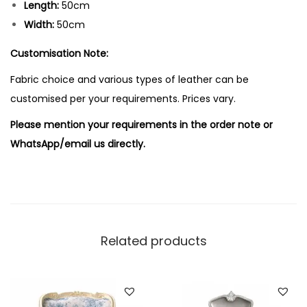
Length:
50cm
Width:
50cm
Customisation Note:
Fabric choice and various types of leather can be
customised per your requirements. Prices vary.
Please mention your requirements in the order note or
WhatsApp/email us directly.
Related products