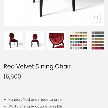
Red Velvet Dining Chair
16,500
Handcrafted and made to order
Custom-made options possible