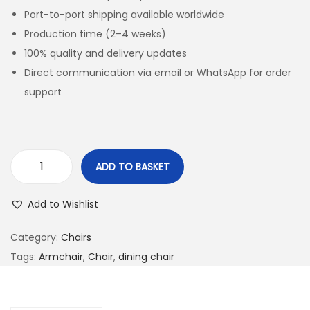
Port-to-port shipping available worldwide
Production time (2–4 weeks)
100% quality and delivery updates
Direct communication via email or WhatsApp for order
support
ADD TO BASKET
Add to Wishlist
Category:
Chairs
Tags:
Armchair
,
Chair
,
dining chair