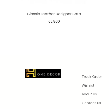
Classic Leather Designer Sofa
65,800
Add to basket
Add to Wishlist
Track Order
Wishlist
About Us
Contact Us