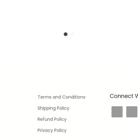
Connect W
Terms and Conditions
Shipping Policy
Refund Policy
Privacy Policy