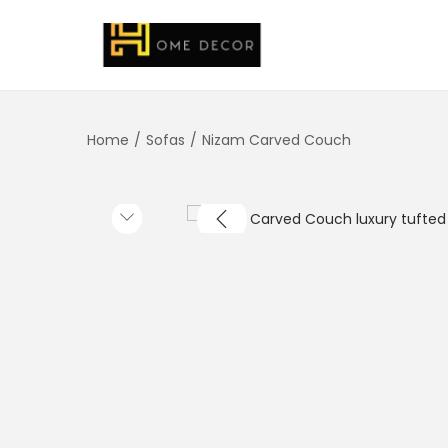
Home
/
Sofas
/
Nizam Carved Couch