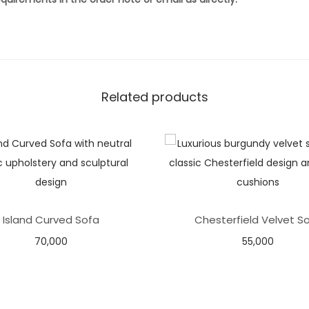
Related products
Island Curved Sofa
Chesterfield Velvet S
70,000
55,000
Select options
Add to basket
Add to Wishlist
Add to Wishlist