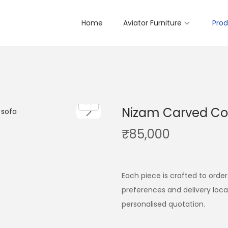
Home
Aviator Furniture
Prod
Nizam Carved C
₹
85,000
Each piece is crafted to order
preferences and delivery loc
personalised quotation.