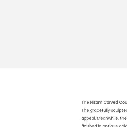
The
Nizam Carved Co
The gracefully sculpted
appeal. Meanwhile, the
finished in antique gol