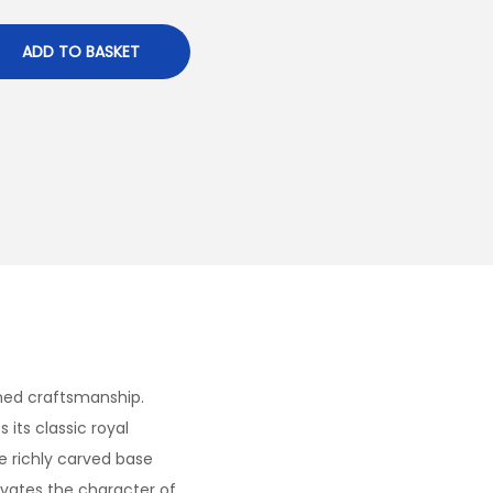
ADD TO BASKET
ined craftsmanship.
its classic royal
e richly carved base
levates the character of