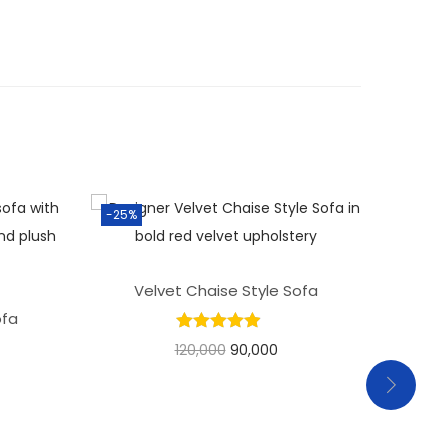
-25%
Velvet Chaise Style Sofa
ofa
Pr
120,000
90,000
Add to basket
Add to Wishlist