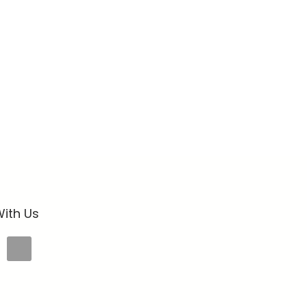
ith Us