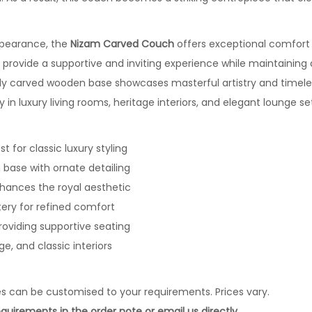
ppearance, the
Nizam Carved Couch
offers exceptional comfort 
 provide a supportive and inviting experience while maintaining 
ely carved wooden base showcases masterful artistry and timele
y in luxury living rooms, heritage interiors, and elegant lounge se
t for classic luxury styling
base with ornate detailing
nhances the royal aesthetic
ery for refined comfort
roviding supportive seating
age, and classic interiors
es can be customised to your requirements. Prices vary.
quirements in the order note or email us directly.