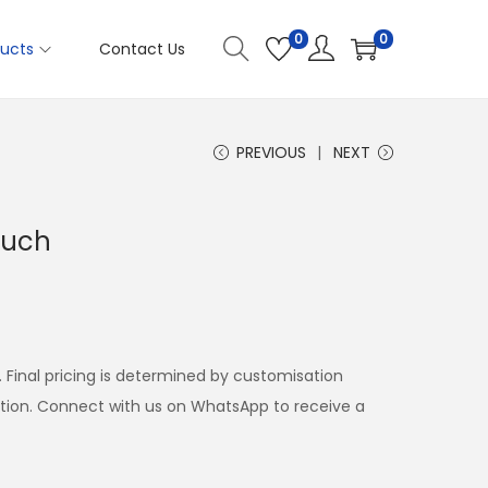
0
0
ucts
Contact Us
PREVIOUS
NEXT
ouch
. Final pricing is determined by customisation
ation. Connect with us on WhatsApp to receive a