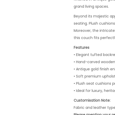
grand living spaces.
Beyond its majestic a
seating. Plush cushions
Moreover, the intricat
this couch fits perfectl
Features
• Elegant tufted backres
• Hand-carved wooden 
• Antique gold finish e
• Soft premium upholst
• Plush seat cushions p
• Ideal for luxury, herit
Customisation Note:
Fabric and leather typ
Please mention your re