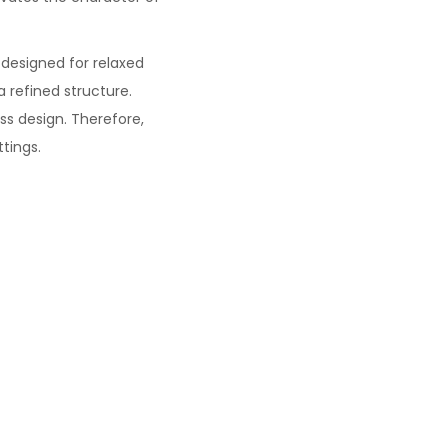
designed for relaxed
a refined structure.
ss design. Therefore,
ttings.