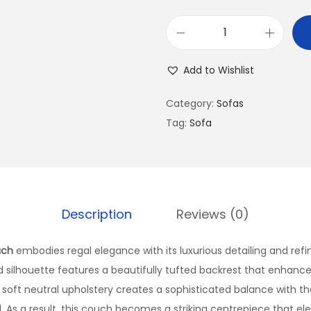
Add to Wishlist
Category:
Sofas
Tag:
Sofa
Description
Reviews (0)
uch
embodies regal elegance with its luxurious detailing and ref
 silhouette features a beautifully tufted backrest that enhances 
 soft neutral upholstery creates a sophisticated balance with th
d. As a result, this couch becomes a striking centrepiece that e