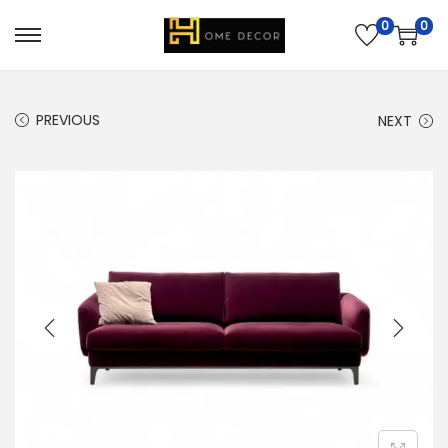
0
0
PREVIOUS
NEXT