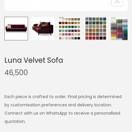
Luna Velvet Sofa
46,500
Each piece is crafted to order. Final pricing is determined
by customisation preferences and delivery location.
Connect with us on WhatsApp to receive a personalised
quotation.