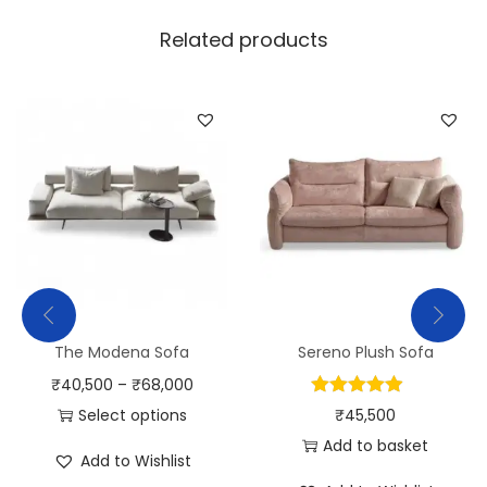
Related products
The Modena Sofa
Sereno Plush Sofa
₹
40,500
–
₹
68,000
Select options
₹
45,500
Add to basket
Add to Wishlist