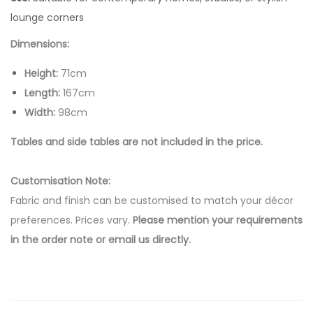
lounge corners
Dimensions:
Height:
71cm
Length:
167cm
Width:
98cm
Tables and side tables are not included in the price.
Customisation Note:
Fabric and finish can be customised to match your décor
preferences. Prices vary.
Please mention your requirements
in the order note or email us directly.