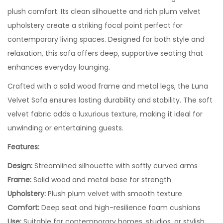
plush comfort. Its clean silhouette and rich plum velvet
upholstery create a striking focal point perfect for
contemporary living spaces. Designed for both style and
relaxation, this sofa offers deep, supportive seating that
enhances everyday lounging.
Crafted with a solid wood frame and metal legs, the Luna
Velvet Sofa ensures lasting durability and stability. The soft
velvet fabric adds a luxurious texture, making it ideal for
unwinding or entertaining guests.
Features:
Design:
Streamlined silhouette with softly curved arms
Frame:
Solid wood and metal base for strength
Upholstery:
Plush plum velvet with smooth texture
Comfort:
Deep seat and high-resilience foam cushions
Use:
Suitable for contemporary homes, studios, or stylish