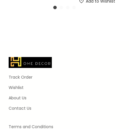
Add to Wishlist
Track Order
Wishlist
About Us
Contact Us
Terms and Conditions