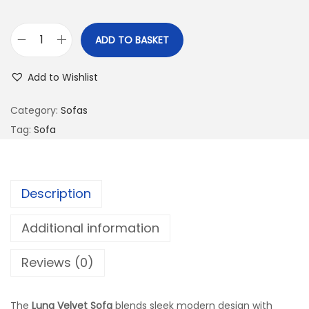
ADD TO BASKET
Add to Wishlist
Category:
Sofas
Tag:
Sofa
Description
Additional information
Reviews (0)
The
Luna Velvet Sofa
blends sleek modern design with