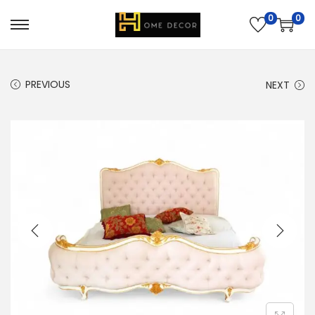
0
0
PREVIOUS
NEXT