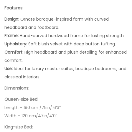
Features:
Design:
Ornate baroque-inspired form with curved
headboard and footboard.
Frame:
Hand-carved hardwood frame for lasting strength.
Upholstery:
Soft blush velvet with deep button tufting.
Comfort:
High headboard and plush detailing for enhanced
comfort.
Use:
Ideal for luxury master suites, boutique bedrooms, and
classical interiors.
Dimensions:
Queen-size Bed:
Length – 190 cm /75in/ 6’3″
Width – 120 cm/47in/4’0″
King-size Bed: