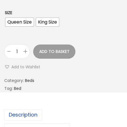
SIZE
Queen Size
King Size
ADD TO BASKET
Add to Wishlist
Category:
Beds
Tag:
Bed
Description