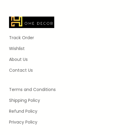
Track Order
Wishlist
About Us
Contact Us
Terms and Conditions
Shipping Policy
Refund Policy
Privacy Policy