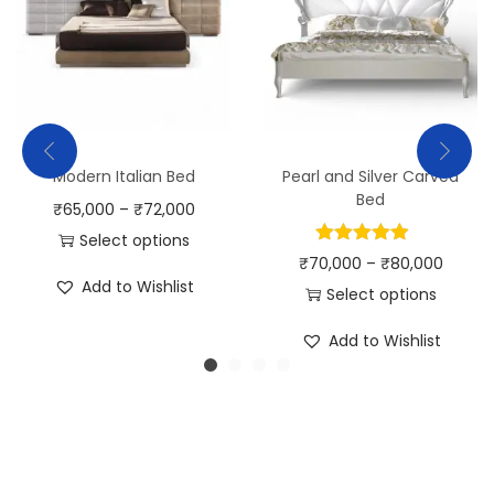
Modern Italian Bed
Pearl and Silver Carved
Bed
₹
65,000
–
₹
72,000
Select options
₹
70,000
–
₹
80,000
Add to Wishlist
Select options
Add to Wishlist