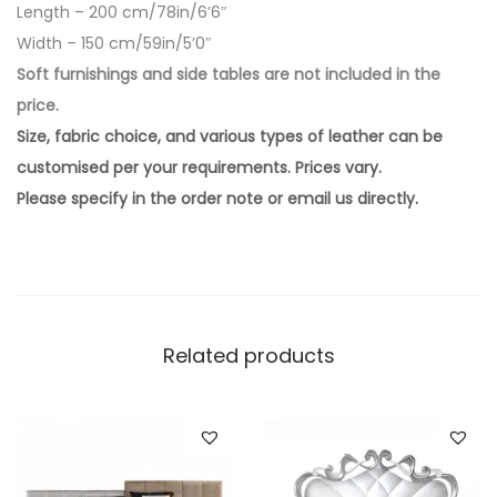
Length – 200 cm/78in/6’6″
Width – 150 cm/59in/5’0″
Soft furnishings and side tables are not included in the
price.
Size, fabric choice, and various types of leather can be
customised per your requirements. Prices vary.
Please specify in the order note or email us directly.
Related products