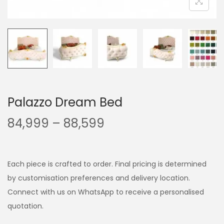
Palazzo Dream Bed
84,999
–
88,599
Each piece is crafted to order. Final pricing is determined
by customisation preferences and delivery location.
Connect with us on WhatsApp to receive a personalised
quotation.