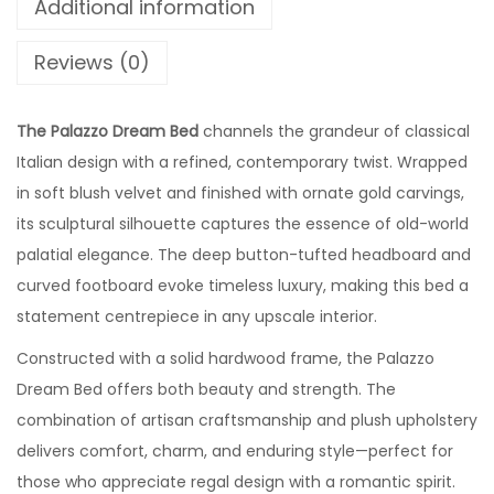
Additional information
Reviews (0)
The Palazzo Dream Bed
channels the grandeur of classical
Italian design with a refined, contemporary twist. Wrapped
in soft blush velvet and finished with ornate gold carvings,
its sculptural silhouette captures the essence of old-world
palatial elegance. The deep button-tufted headboard and
curved footboard evoke timeless luxury, making this bed a
statement centrepiece in any upscale interior.
Constructed with a solid hardwood frame, the Palazzo
Dream Bed offers both beauty and strength. The
combination of artisan craftsmanship and plush upholstery
delivers comfort, charm, and enduring style—perfect for
those who appreciate regal design with a romantic spirit.