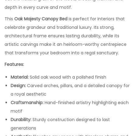
depth in every curve and motif.
This
Oak Majesty Canopy Bed
is perfect for interiors that
celebrate grandeur and traditional luxury. Its strong,
architectural frame ensures lasting durability, while its
artistic carvings make it an heirloom-worthy centrepiece
that transforms your bedroom into a regal sanctuary.
Features:
Material:
Solid oak wood with a polished finish
Design:
Carved arches, pillars, and a detailed canopy for
a royal aesthetic
Craftsmanship:
Hand-finished artistry highlighting each
motif
Durability:
Sturdy construction designed to last
generations