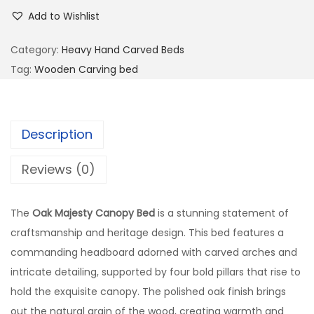
Add to Wishlist
Category:
Heavy Hand Carved Beds
Tag:
Wooden Carving bed
Description
Reviews (0)
The
Oak Majesty Canopy Bed
is a stunning statement of
craftsmanship and heritage design. This bed features a
commanding headboard adorned with carved arches and
intricate detailing, supported by four bold pillars that rise to
hold the exquisite canopy. The polished oak finish brings
out the natural grain of the wood, creating warmth and