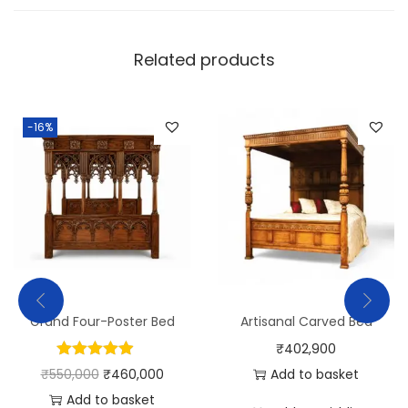
Related products
-16%
Grand Four-Poster Bed
Artisanal Carved Bed
₹
402,900
₹
550,000
₹
460,000
Add to basket
Add to basket