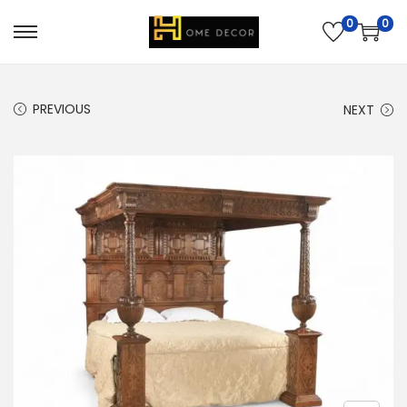
0
0
PREVIOUS
NEXT