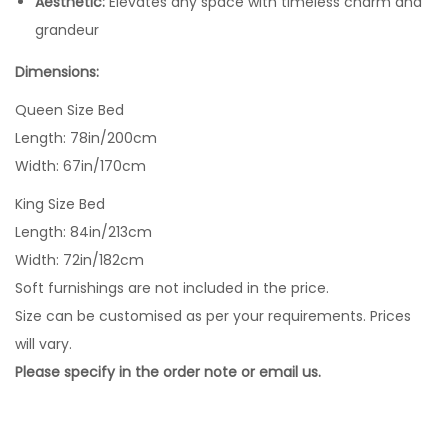
Aesthetic:
Elevates any space with timeless charm and
grandeur
Dimensions:
Queen Size Bed
Length: 78in/200cm
Width: 67in/170cm
King Size Bed
Length: 84in/213cm
Width: 72in/182cm
Soft furnishings are not included in the price.
Size can be customised as per your requirements. Prices
will vary.
Please specify in the order note or email us.