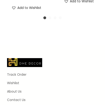
Add to Wishlist
Add to Wishlist
Track Order
Wishlist
About Us
Contact Us