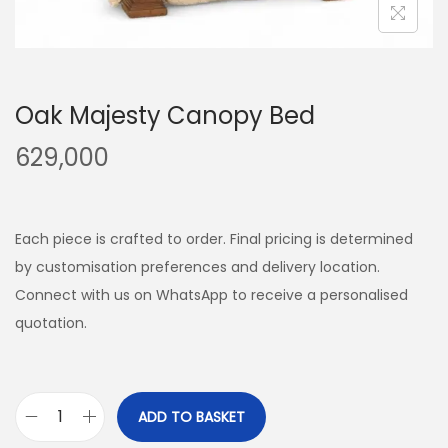
Oak Majesty Canopy Bed
629,000
Each piece is crafted to order. Final pricing is determined
by customisation preferences and delivery location.
Connect with us on WhatsApp to receive a personalised
quotation.
ADD TO BASKET