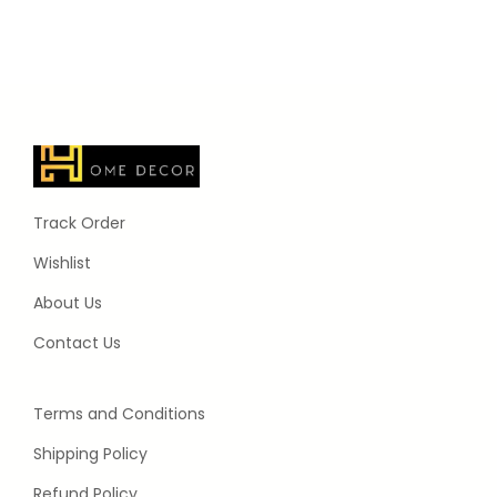
Track Order
Wishlist
About Us
Contact Us
Terms and Conditions
Shipping Policy
Refund Policy