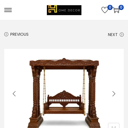
0
0
PREVIOUS
NEXT