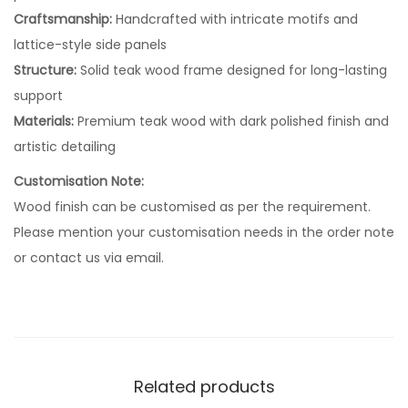
Craftsmanship:
Handcrafted with intricate motifs and
lattice-style side panels
Structure:
Solid teak wood frame designed for long-lasting
support
Materials:
Premium teak wood with dark polished finish and
artistic detailing
Customisation Note:
Wood finish can be customised as per the requirement.
Please mention your customisation needs in the order note
or contact us via email.
Related products