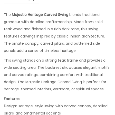
The
Majestic Heritage Carved Swing
blends traditional
grandeur with detailed craftsmanship. Made from solid
teak wood and finished in a rich dark tone, this swing
features carvings inspired by classic Indian architecture.
The ornate canopy, carved pillars, and patterned side
panels add a sense of timeless heritage.
This swing stands on a strong teak frame and provides a
wide seating area. The backrest showcases elegant motifs
and carved railings, combining comfort with traditional
design. The Majestic Heritage Carved Swing is perfect for
heritage-themed interiors, verandas, or spiritual spaces.
Features:
Design:
Heritage-style swing with carved canopy, detailed
pillars, and ornamental accents