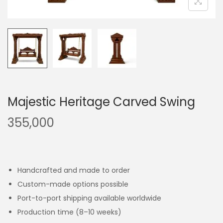
Majestic Heritage Carved Swing
355,000
Handcrafted and made to order
Custom-made options possible
Port-to-port shipping available worldwide
Production time (8–10 weeks)