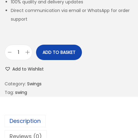
100% quality and delivery updates
Direct communication via email or WhatsApp for order
support
ADD TO BASKET
Add to Wishlist
Category:
Swings
Tag:
swing
Description
Reviews (0)