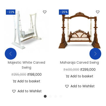
-22%
-25%
Majestic White Carved
Maharaja Carved Swing
Swing
₹
400,000
₹
299,000
₹
255,000
₹
198,000
Add to basket
Add to basket
Add to Wishlist
Add to Wishlist