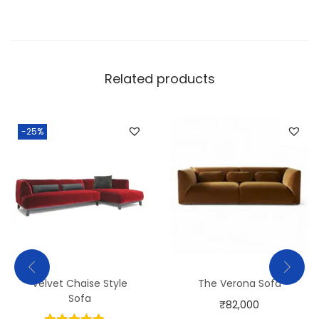
Related products
-25%
Velvet Chaise Style
The Verona Sofa
Sofa
₹
82,000