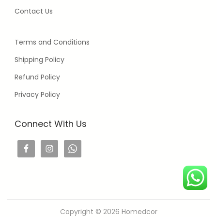
Contact Us
Terms and Conditions
Shipping Policy
Refund Policy
Privacy Policy
Connect With Us
Copyright © 2026
Homedcor