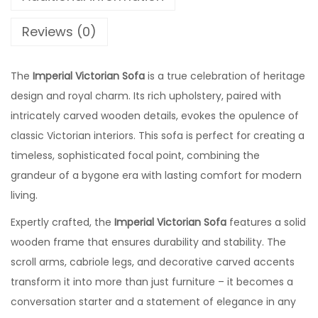
Reviews (0)
The
Imperial Victorian Sofa
is a true celebration of heritage
design and royal charm. Its rich upholstery, paired with
intricately carved wooden details, evokes the opulence of
classic Victorian interiors. This sofa is perfect for creating a
timeless, sophisticated focal point, combining the
grandeur of a bygone era with lasting comfort for modern
living.
Expertly crafted, the
Imperial Victorian Sofa
features a solid
wooden frame that ensures durability and stability. The
scroll arms, cabriole legs, and decorative carved accents
transform it into more than just furniture – it becomes a
conversation starter and a statement of elegance in any