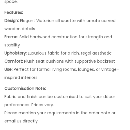
space.
Features:
Design:
Elegant Victorian silhouette with ornate carved
wooden details
Frame:
Solid hardwood construction for strength and
stability
Upholstery:
Luxurious fabric for a rich, regal aesthetic
Comfort:
Plush seat cushions with supportive backrest
Use:
Perfect for formal living rooms, lounges, or vintage-
inspired interiors
Customisation Note:
Fabric and finish can be customised to suit your décor
preferences. Prices vary.
Please mention your requirements in the order note or
email us directly.