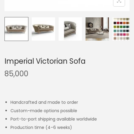
Imperial Victorian Sofa
85,000
Handcrafted and made to order
Custom-made options possible
Port-to-port shipping available worldwide
Production time (4–6 weeks)