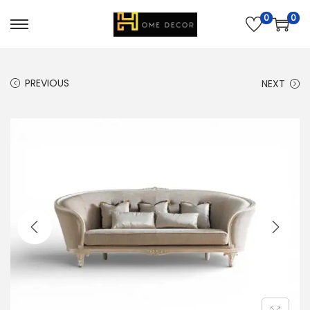
0
0
PREVIOUS
NEXT