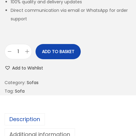
100% quality and delivery updates
Direct communication via email or WhatsApp for order
support
ADD TO BASKET
Add to Wishlist
Category:
Sofas
Tag:
Sofa
Description
Additional information