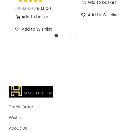
Add to basket
₹
120,000
₹
90,000
Add to Wishlist
Add to basket
Add to Wishlist
Track Order
Wishlist
About Us