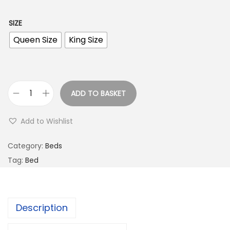
SIZE
Queen Size
King Size
ADD TO BASKET
Add to Wishlist
Category:
Beds
Tag:
Bed
Description