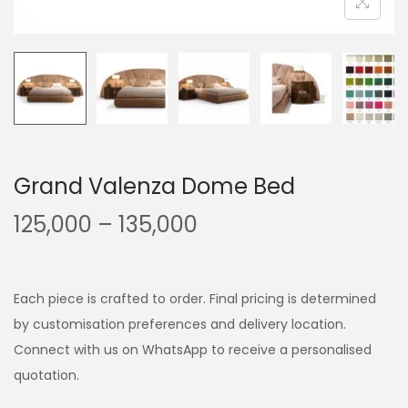
Grand Valenza Dome Bed
125,000
–
135,000
Each piece is crafted to order. Final pricing is determined
by customisation preferences and delivery location.
Connect with us on WhatsApp to receive a personalised
quotation.