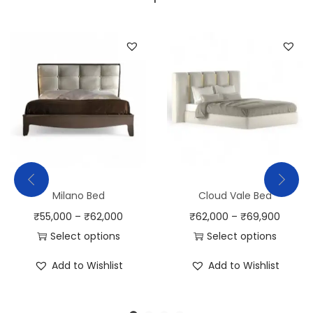
Milano Bed
Cloud Vale Bed
₹
55,000
–
₹
62,000
₹
62,000
–
₹
69,900
Select options
Select options
Add to Wishlist
Add to Wishlist