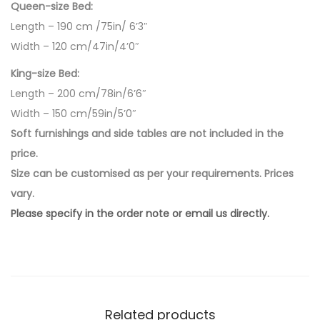
Queen-size Bed:
Length – 190 cm /75in/ 6’3″
Width – 120 cm/47in/4’0″
King-size Bed:
Length – 200 cm/78in/6’6″
Width – 150 cm/59in/5’0″
Soft furnishings and side tables are not included in the
price.
Size can be customised as per your requirements. Prices
vary.
Please specify in the order note or email us directly.
Related products