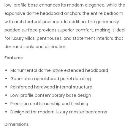
low-profile base enhances its modern elegance, while the
expansive dome headboard anchors the entire bedroom
with architectural presence. In addition, the generously
padded surface provides superior comfort, making it ideal
for luxury villas, penthouses, and statement interiors that
demand scale and distinction.
Features
Monumental dome-style extended headboard
Geometric upholstered panel detailing
Reinforced hardwood internal structure
Low-profile contemporary base design
Precision craftsmanship and finishing
Designed for modern luxury master bedrooms
Dimensions: