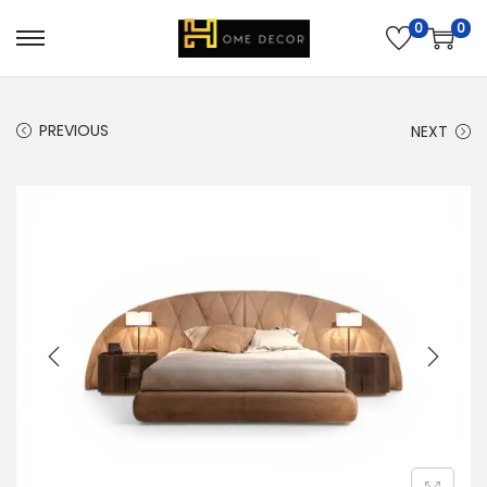
0
0
PREVIOUS
NEXT