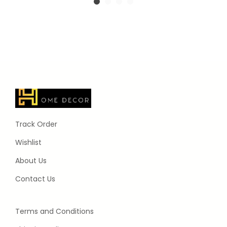
Track Order
Wishlist
About Us
Contact Us
Terms and Conditions