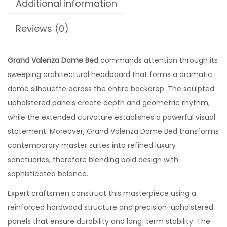
Additional information
Reviews (0)
Grand Valenza Dome Bed
commands attention through its
sweeping architectural headboard that forms a dramatic
dome silhouette across the entire backdrop. The sculpted
upholstered panels create depth and geometric rhythm,
while the extended curvature establishes a powerful visual
statement. Moreover, Grand Valenza Dome Bed transforms
contemporary master suites into refined luxury
sanctuaries, therefore blending bold design with
sophisticated balance.
Expert craftsmen construct this masterpiece using a
reinforced hardwood structure and precision-upholstered
panels that ensure durability and long-term stability. The