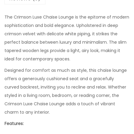
The Crimson Luxe Chaise Lounge is the epitome of modern
sophistication and bold elegance. Upholstered in deep
crimson velvet with delicate white piping, it strikes the
perfect balance between luxury and minimalism. The slim
tapered wooden legs provide a light, airy look, making it
ideal for contemporary spaces.
Designed for comfort as much as style, this chaise lounge
offers a generously cushioned seat and a gracefully
curved backrest, inviting you to recline and relax. Whether
styled in a living room, bedroom, or reading corner, the
Crimson Luxe Chaise Lounge adds a touch of vibrant
charm to any interior.
Features: