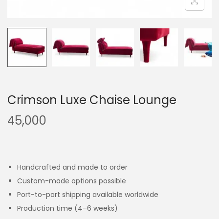
Crimson Luxe Chaise Lounge
45,000
Handcrafted and made to order
Custom-made options possible
Port-to-port shipping available worldwide
Production time (4–6 weeks)