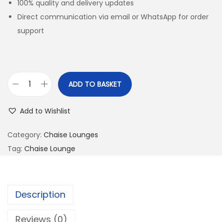
100% quality and delivery updates
Direct communication via email or WhatsApp for order
support
ADD TO BASKET
Add to Wishlist
Category:
Chaise Lounges
Tag:
Chaise Lounge
Description
Reviews (0)