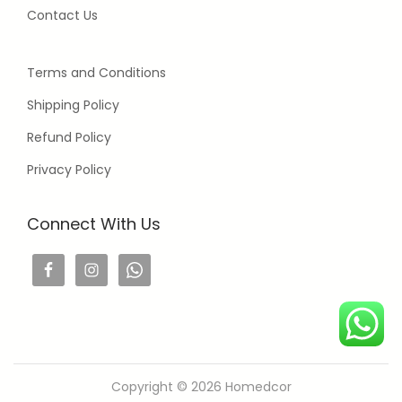
Contact Us
Terms and Conditions
Shipping Policy
Refund Policy
Privacy Policy
Connect With Us
Copyright © 2026
Homedcor