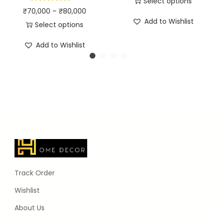
Select options
₹
70,000
–
₹
80,000
Add to Wishlist
Select options
Add to Wishlist
Track Order
Wishlist
About Us