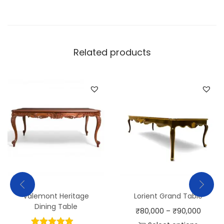
Related products
Valemont Heritage
Lorient Grand Table
Dining Table
₹
80,000
–
₹
90,000