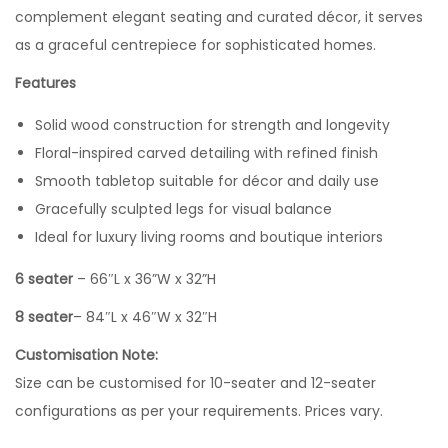
complement elegant seating and curated décor, it serves
as a graceful centrepiece for sophisticated homes.
Features
Solid wood construction for strength and longevity
Floral-inspired carved detailing with refined finish
Smooth tabletop suitable for décor and daily use
Gracefully sculpted legs for visual balance
Ideal for luxury living rooms and boutique interiors
6 seater
– 66″L x 36”W x 32”H
8 seater
– 84″L x 46″W x 32″H
Customisation Note:
Size can be customised for 10-seater and 12-seater
configurations as per your requirements. Prices vary.