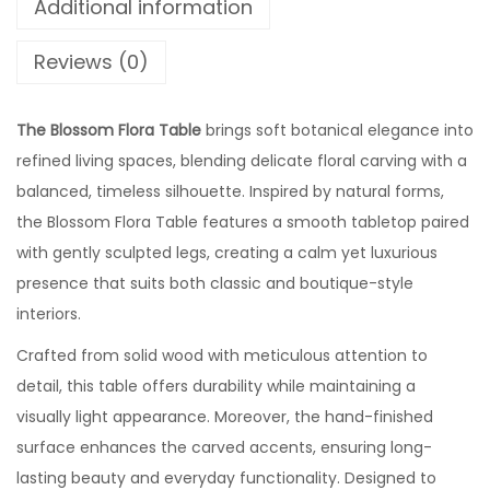
Additional information
Reviews (0)
The Blossom Flora Table
brings soft botanical elegance into
refined living spaces, blending delicate floral carving with a
balanced, timeless silhouette. Inspired by natural forms,
the Blossom Flora Table features a smooth tabletop paired
with gently sculpted legs, creating a calm yet luxurious
presence that suits both classic and boutique-style
interiors.
Crafted from solid wood with meticulous attention to
detail, this table offers durability while maintaining a
visually light appearance. Moreover, the hand-finished
surface enhances the carved accents, ensuring long-
lasting beauty and everyday functionality. Designed to