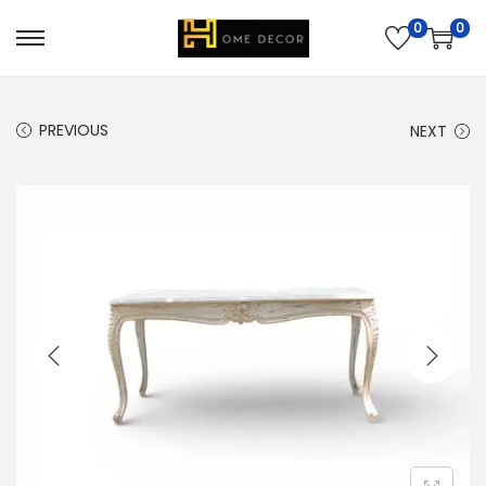
0
0
PREVIOUS
NEXT