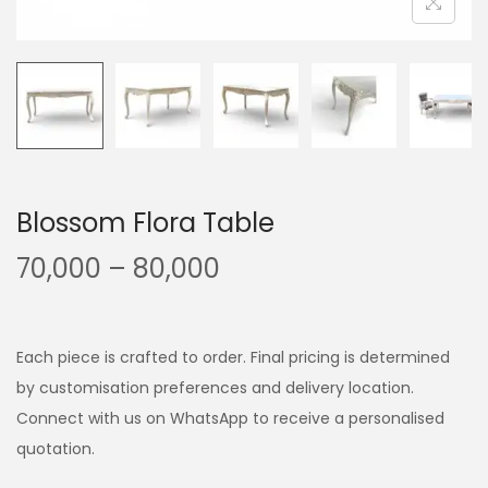
Blossom Flora Table
70,000
–
80,000
Each piece is crafted to order. Final pricing is determined
by customisation preferences and delivery location.
Connect with us on WhatsApp to receive a personalised
quotation.