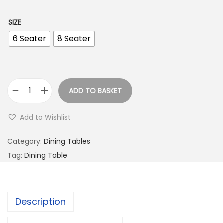
SIZE
6 Seater
8 Seater
ADD TO BASKET
Add to Wishlist
Category:
Dining Tables
Tag:
Dining Table
Description