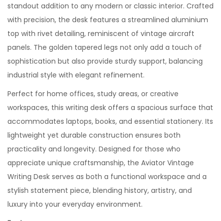
standout addition to any modern or classic interior. Crafted
with precision, the desk features a streamlined aluminium
top with rivet detailing, reminiscent of vintage aircraft
panels. The golden tapered legs not only add a touch of
sophistication but also provide sturdy support, balancing
industrial style with elegant refinement.
Perfect for home offices, study areas, or creative
workspaces, this writing desk offers a spacious surface that
accommodates laptops, books, and essential stationery. Its
lightweight yet durable construction ensures both
practicality and longevity. Designed for those who
appreciate unique craftsmanship, the Aviator Vintage
Writing Desk serves as both a functional workspace and a
stylish statement piece, blending history, artistry, and
luxury into your everyday environment.