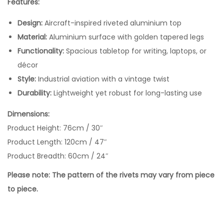
Features:
Design:
Aircraft-inspired riveted aluminium top
Material:
Aluminium surface with golden tapered legs
Functionality:
Spacious tabletop for writing, laptops, or
décor
Style:
Industrial aviation with a vintage twist
Durability:
Lightweight yet robust for long-lasting use
Dimensions:
Product Height: 76cm / 30″
Product Length: 120cm / 47″
Product Breadth: 60cm / 24″
Please note: The pattern of the rivets may vary from piece
to piece.