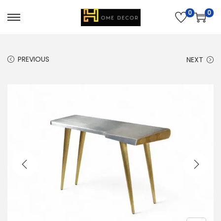
0
0
PREVIOUS
NEXT