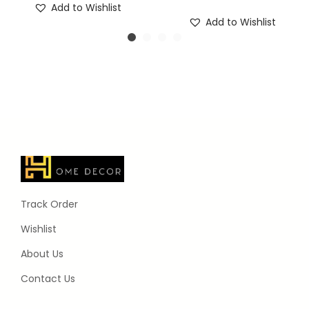
Add to Wishlist
Add to Wishlist
Track Order
Wishlist
About Us
Contact Us