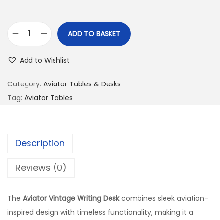
ADD TO BASKET
Add to Wishlist
Category:
Aviator Tables & Desks
Tag:
Aviator Tables
Description
Reviews (0)
The
Aviator Vintage Writing Desk
combines sleek aviation-
inspired design with timeless functionality, making it a