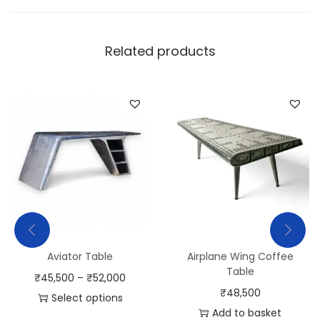
Related products
Aviator Table
Airplane Wing Coffee
Table
₹
45,500
–
₹
52,000
₹
48,500
Select options
Add to basket