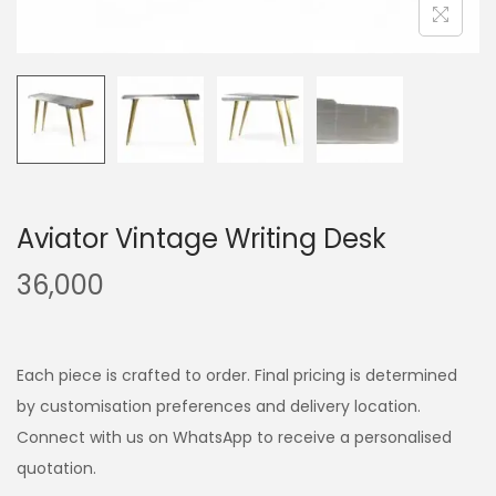
Aviator Vintage Writing Desk
36,000
Each piece is crafted to order. Final pricing is determined
by customisation preferences and delivery location.
Connect with us on WhatsApp to receive a personalised
quotation.