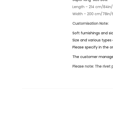
Length – 214 cm/84in/
Width – 200 cm/78in/6
Customisation Note:
Soft furnishings and si
Size and various types 
Please specify in the 
The customer manages a
Please note: The rivet