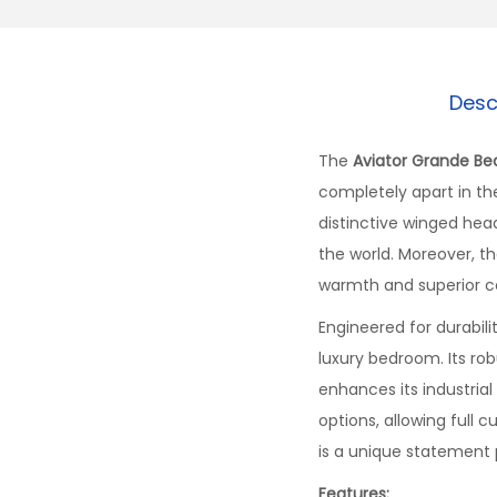
Desc
The
Aviator Grande Be
completely apart in the
distinctive winged hea
the world. Moreover, th
warmth and superior c
Engineered for durabil
luxury bedroom. Its ro
enhances its industrial 
options, allowing full 
is a unique statement 
Features: