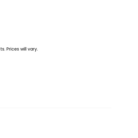
 Prices will vary.