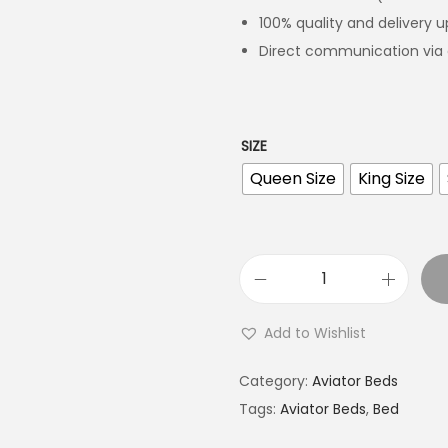
100% quality and delivery 
Direct communication via 
SIZE
Queen Size
King Size
Add to Wishlist
Category:
Aviator Beds
Tags:
Aviator Beds
,
Bed