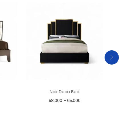
Noir Deco Bed
58,000
–
65,000
Select options
Add to Wishlist