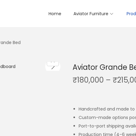
Home
Aviator Furniture
Prod
Grande Bed
Aviator Grande B
₹
180,000
–
₹
215,0
Handcrafted and made to 
Custom-made options pos
Port-to-port shipping avai
Production time (4–6 wee