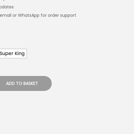
updates
email or WhatsApp for order support
Super King
ADD TO BASKET