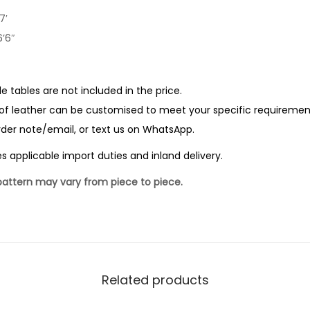
7′
’6″
de tables are not included in the price.
of leather can be customised to meet your specific requirements.
order note/email, or text us on WhatsApp.
pplicable import duties and inland delivery.
 pattern may vary from piece to piece.
Related products