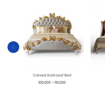
Carved Gold Leaf Bed
100,000
–
110,000
Select options
Add to Wishlist