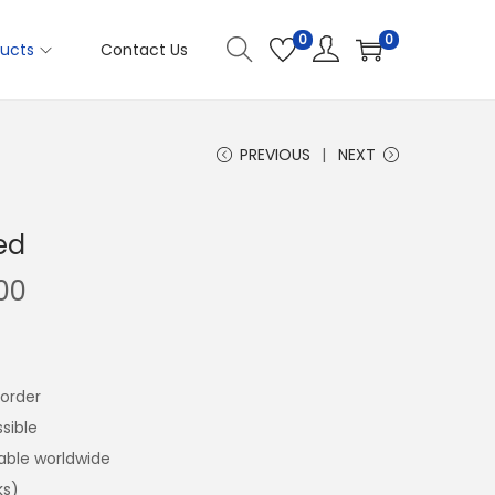
0
0
ucts
Contact Us
PREVIOUS
NEXT
ed
00
order
sible
lable worldwide
ks)