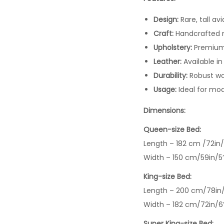
Design:
Rare, tall av
Craft:
Handcrafted me
Upholstery:
Premium 
Leather:
Available in
Durability:
Robust woo
Usage:
Ideal for mod
Dimensions:
Queen-size Bed:
Length – 182 cm /72in/
Width – 150 cm/59in/5
King-size Bed:
Length – 200 cm/78in/
Width – 182 cm/72in/6
Super King-size Bed: