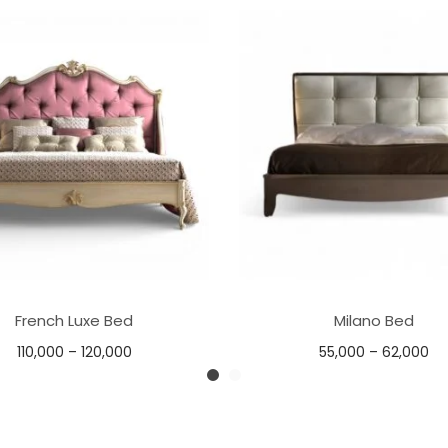
French Luxe Bed
Milano Bed
110,000
–
120,000
55,000
–
62,000
Select options
Select options
Add to Wishlist
Add to Wishlist