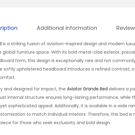
ription
Additional information
Review
d
is a striking fusion of aviation-inspired design and modern luxu
 global furniture space. With its bold metal-clad exterior, precisi
dboard form, this design is exceptionally rare and not commonl
e softly upholstered headboard introduces a refined contrast, of
omfort.
ity and designed for impact, the
Aviator Grande Bed
delivers a p
bust internal structure ensures long-lasting performance, while 
yet sophisticated appeal. Additionally, it is available in a wide r
customisation to match individual interiors. Therefore, this bed is
piece for those who seek exclusivity and bold design.