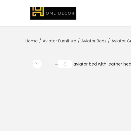
Home
/
Aviator Furniture
/
Aviator Beds
/
Aviator 