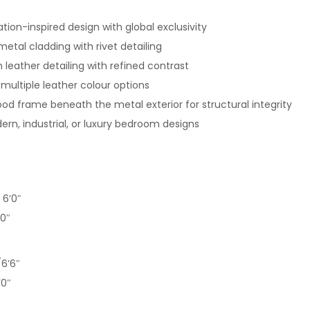
iation-inspired design with global exclusivity
tal cladding with rivet detailing
leather detailing with refined contrast
 multiple leather colour options
d frame beneath the metal exterior for structural integrity
ern, industrial, or luxury bedroom designs
 6’0″
’0″
6’6″
’0″