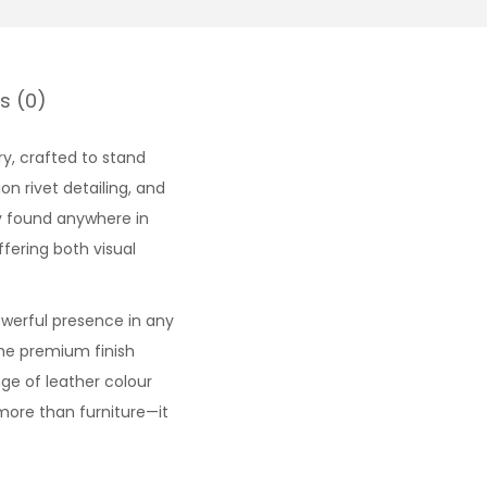
s (0)
ry, crafted to stand
on rivet detailing, and
y found anywhere in
fering both visual
owerful presence in any
the premium finish
ange of leather colour
 more than furniture—it