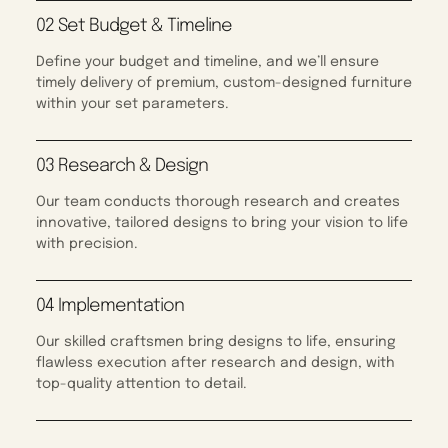
02 Set Budget & Timeline
Define your budget and timeline, and we’ll ensure
timely delivery of premium, custom-designed furniture
within your set parameters.
03 Research & Design
Our team conducts thorough research and creates
innovative, tailored designs to bring your vision to life
with precision.
04 Implementation
Our skilled craftsmen bring designs to life, ensuring
flawless execution after research and design, with
top-quality attention to detail.