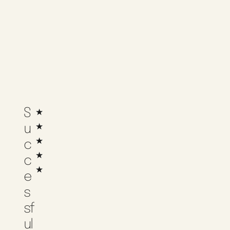
S
★
★
U
★
C
★
C
★
E
S
Sf
Ul