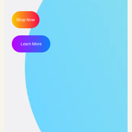
Shop Now
Learn More