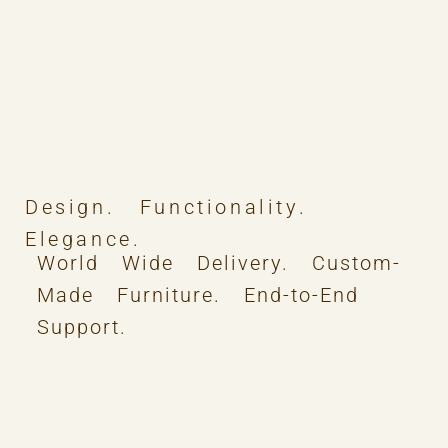
Design. Functionality.
Elegance.
World Wide Delivery. Custom-
Made Furniture. End-to-End
Support.