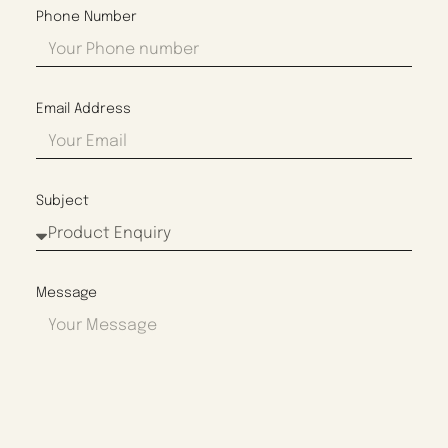
Phone Number
Email Address
Subject
Message