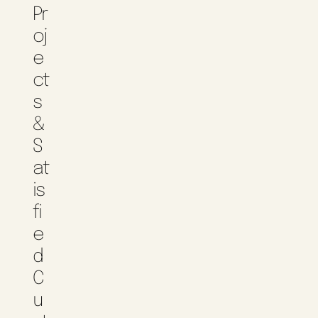
Pr
Oj
E
Ct
S
&
S
At
Is
Fi
E
D
C
U