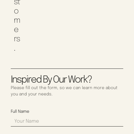
St
O
M
E
Rs
.
Inspired By Our Work?
Please fill out the form, so we can learn more about
you and your needs.
Full Name