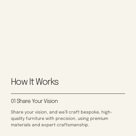
How It Works
01 Share Your Vision
Share your vision, and we’ll craft bespoke, high-
quality furniture with precision, using premium
materials and expert craftsmanship.