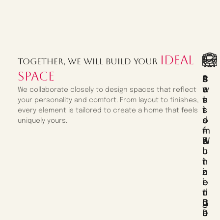
ideal
Together, we will build your
space
C
P
S
A
U
E
A
W
We collaborate closely to design spaces that reflect
S
R
T
A
your personality and comfort. From layout to finishes,
T
S
I
R
every element is tailored to create a home that feels
O
O
S
D
uniquely yours.
M
N
F
-
F
A
A
W
U
L
C
I
R
I
T
N
N
Z
I
N
I
E
O
I
T
D
N
N
U
D
G
G
R
E
U
D