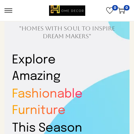
0
0
"Homes with soul to inspire
dream makers"
Explore
Amazing
Fashionable
Furniture
This Season