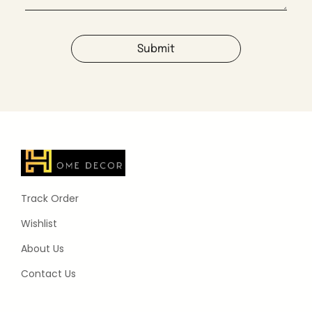
Submit
Track Order
Wishlist
About Us
Contact Us