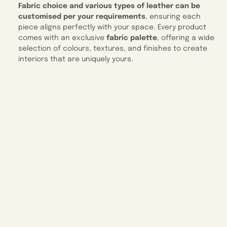
Fabric choice and various types of leather can be
customised per your requirements
, ensuring each
piece aligns perfectly with your space. Every product
comes with an exclusive
fabric palette
, offering a wide
selection of colours, textures, and finishes to create
interiors that are uniquely yours.