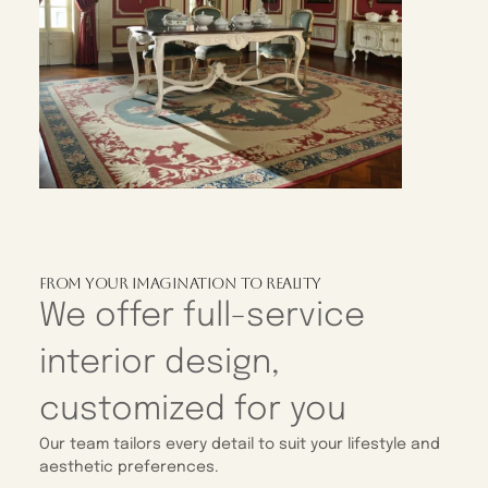
From Your Imagination To Reality
We offer full-service
interior design,
customized for you
Our team tailors every detail to suit your lifestyle and
aesthetic preferences.