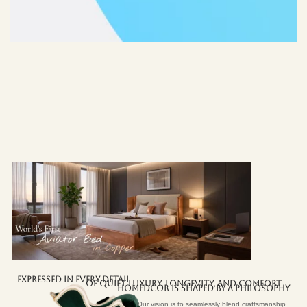
EXPRESSED IN EVERY DETAIL
OF QUIET LUXURY, LONGEVITY, AND COMFORT
HOMEDCOR IS SHAPED BY A PHILOSOPHY
Our vision is to seamlessly blend craftsmanship