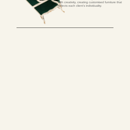
with creativity, creating customised furniture that
reflects each client’s individuality.