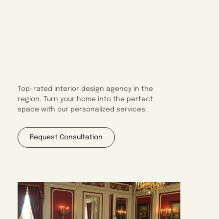
Top-rated interior design agency in the
region. Turn your home into the perfect
space with our personalized services.
Request Consultation