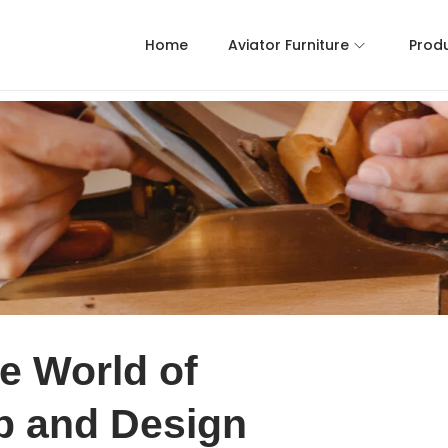
Home
Aviator Furniture
Prod
e World of
p and Design