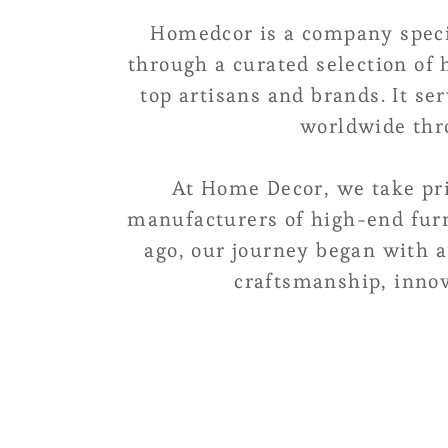
Homedcor is a company speci
through a curated selection of
top artisans and brands. It se
worldwide thro
At Home Decor, we take pri
manufacturers of high-end furn
ago, our journey began with a
craftsmanship, innov