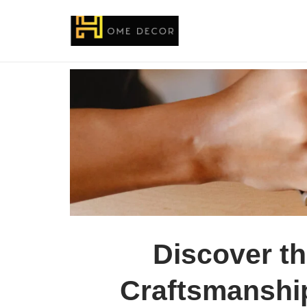
Discover th
Craftsmanshi