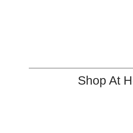
Shop At 