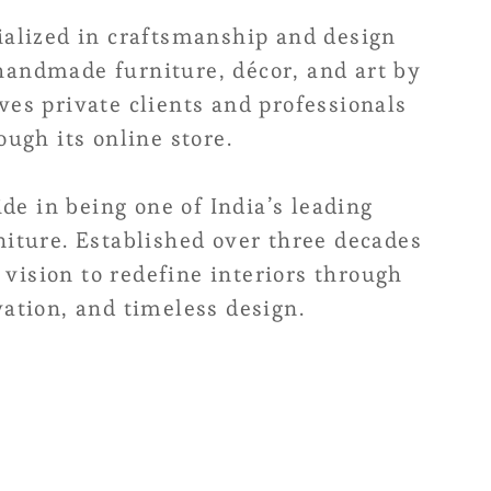
alized in craftsmanship and design
 handmade furniture, décor, and art by
rves private clients and professionals
ugh its online store.
de in being one of India’s leading
iture. Established over three decades
 vision to redefine interiors through
ation, and timeless design.