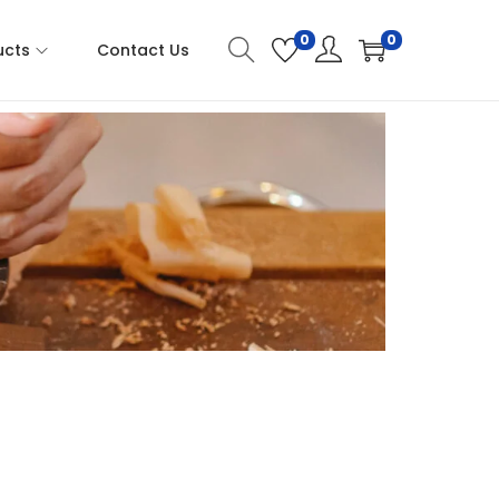
0
0
ucts
Contact Us