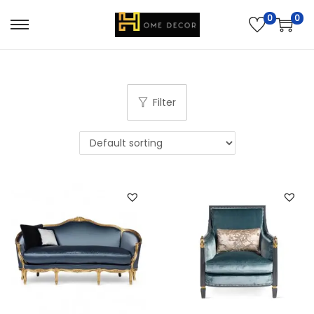
0
0
Filter