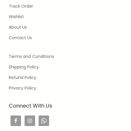
Track Order
Wishlist
About Us
Contact Us
Terms and Conditions
Shipping Policy
Refund Policy
Privacy Policy
Connect With Us