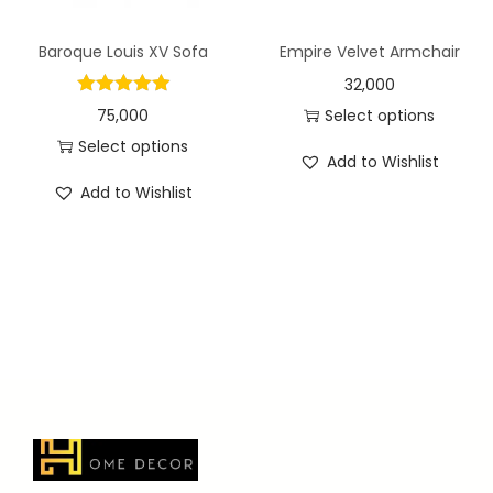
Baroque Louis XV Sofa
Empire Velvet Armchair
32,000
75,000
Select options
Select options
Add to Wishlist
Add to Wishlist