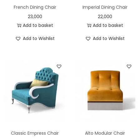
French Dining Chair
Imperial Dining Chair
23,000
22,000
Add to basket
Add to basket
Add to Wishlist
Add to Wishlist
Classic Empress Chair
Alto Modular Chair