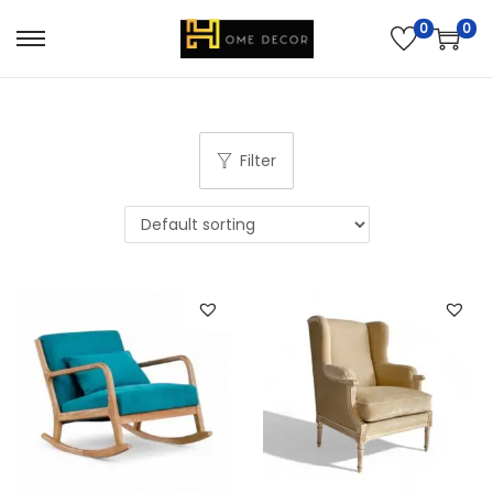
0
0
Filter