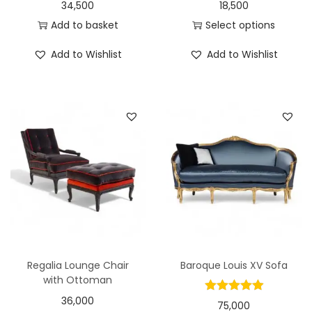
34,500
18,500
Add to basket
Select options
Add to Wishlist
Add to Wishlist
Regalia Lounge Chair
Baroque Louis XV Sofa
with Ottoman
36,000
75,000