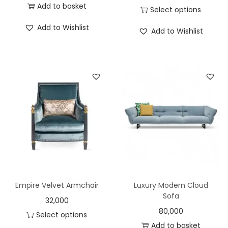
Add to basket
Select options
Add to Wishlist
Add to Wishlist
Empire Velvet Armchair
Luxury Modern Cloud
Sofa
32,000
80,000
Select options
Add to basket