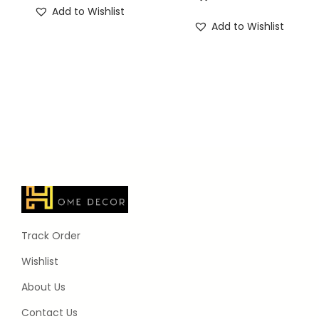
Add to Wishlist
Add to Wishlist
Track Order
Wishlist
About Us
Contact Us