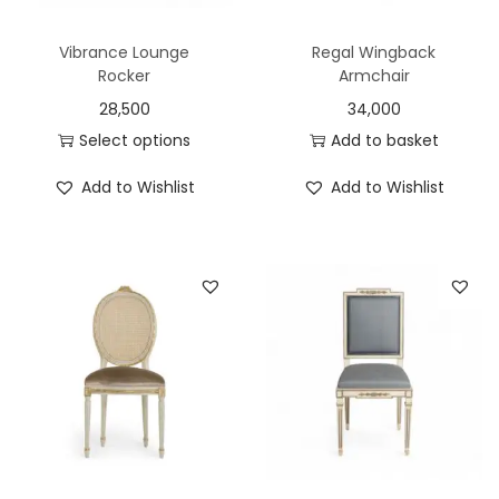
Vibrance Lounge
Regal Wingback
Rocker
Armchair
28,500
34,000
Select options
Add to basket
Add to Wishlist
Add to Wishlist